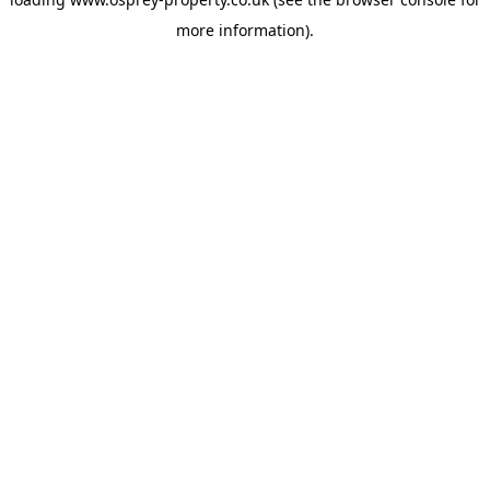
more information).