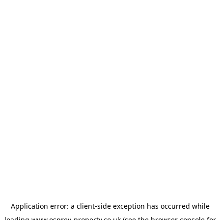
Application error: a
client
-side exception has occurred while
loading
www.osprey-property.co.uk
(see the
browser console
for