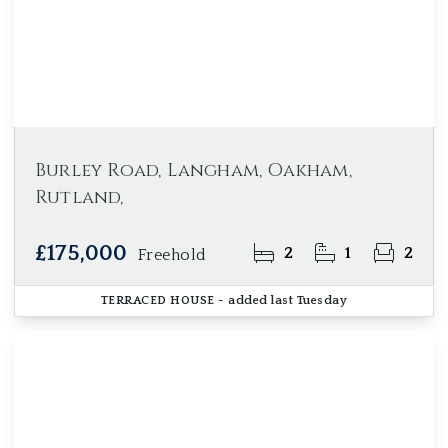
Burley Road, Langham, Oakham,
Rutland,
£175,000
2
1
2
Freehold
TERRACED HOUSE
- added last Tuesday