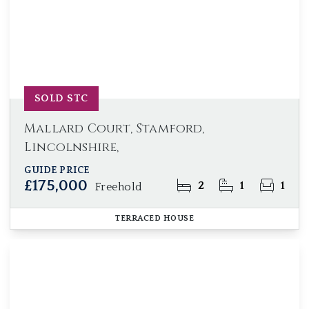
SOLD STC
Mallard Court, Stamford,
Lincolnshire,
GUIDE PRICE
£175,000
2
1
1
Freehold
TERRACED HOUSE