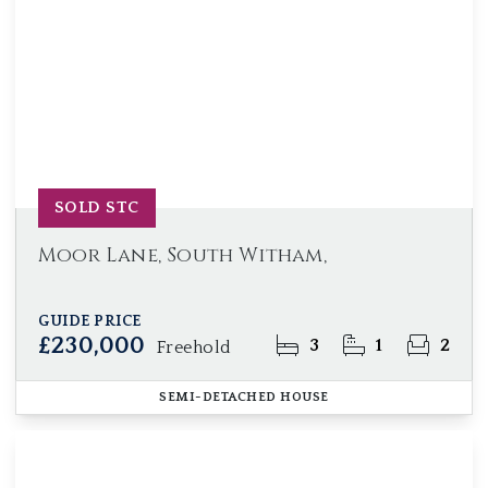
SOLD STC
Moor Lane, South Witham,
GUIDE PRICE
£230,000
3
1
2
Freehold
SEMI-DETACHED HOUSE