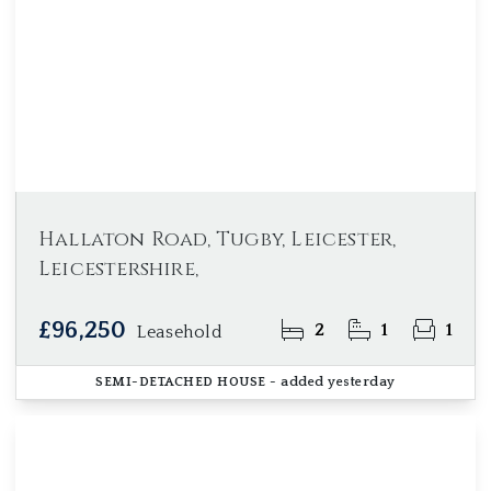
Hallaton Road, Tugby, Leicester,
Leicestershire,
£96,250
2
1
1
Leasehold
SEMI-DETACHED HOUSE
- added yesterday