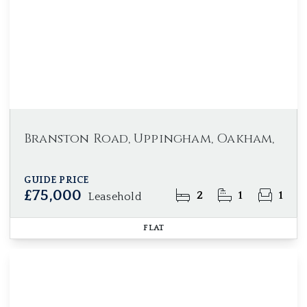
Branston Road, Uppingham, Oakham,
GUIDE PRICE
£75,000
2
1
1
Leasehold
FLAT