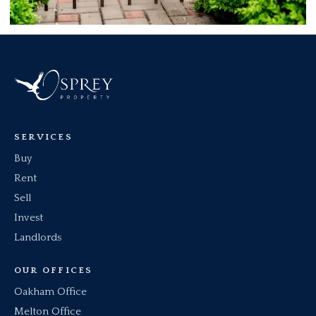
SERVICES
Buy
Rent
Sell
Invest
Landlords
OUR OFFICES
Oakham Office
Melton Office