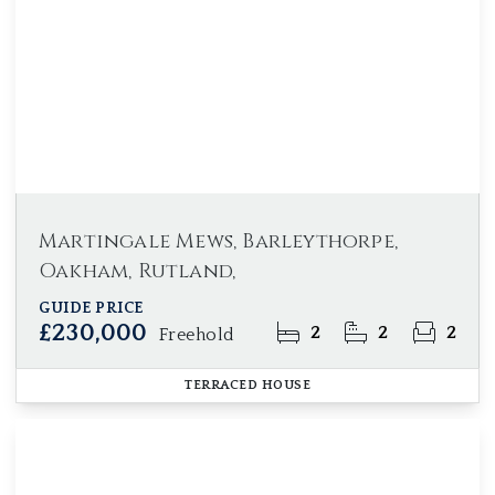
Martingale Mews, Barleythorpe,
Oakham, Rutland,
GUIDE PRICE
£230,000
2
2
2
Freehold
TERRACED HOUSE