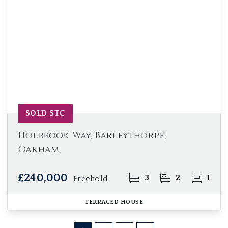
SOLD STC
Holbrook Way, Barleythorpe,
Oakham,
£240,000
3
2
1
Freehold
TERRACED HOUSE