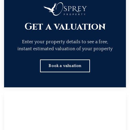
Get a valuation
Enter your property details to see a free,
instant estimated valuation of your property
Book a valuation