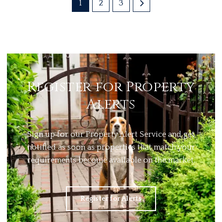
1
2
3
Register for Property
Alerts
Sign up for our Property Alert Service and get
notified as soon as properties that match your
requirements become available on the market.
Register for Alerts