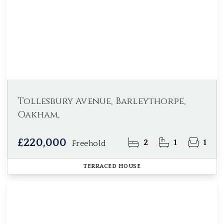
Tollesbury Avenue, Barleythorpe,
Oakham,
£220,000
2
1
1
Freehold
TERRACED HOUSE