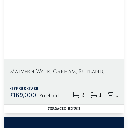
Malvern Walk, Oakham, Rutland,
OFFERS OVER
£169,000
3
1
1
Freehold
TERRACED HOUSE