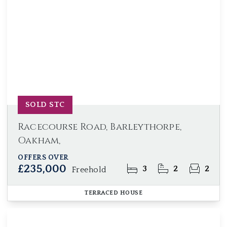
SOLD STC
Racecourse Road, Barleythorpe,
Oakham,
OFFERS OVER
£235,000
3
2
2
Freehold
TERRACED HOUSE