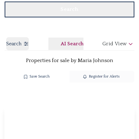
Search
Search
AI Search
Grid View
Properties for sale by Maria Johnson
Save Search
Register for Alerts