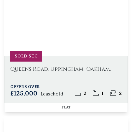
SOLD STC
Queens Road, Uppingham, Oakham,
OFFERS OVER
£125,000
2
1
2
Leasehold
FLAT