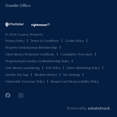
Oundle Office
© 2026 Osprey Property
Privacy Policy
|
Terms & Conditions
|
Cookie Policy
|
Property Ombdusman Membership
|
Client Money Protection Certificate
|
Complaints Procedure
|
Propertymark Conduct & Membership Rules
|
Anti-Money Laundering
|
DEI Policy
|
Direct Marketing Policy
|
Gender Pay Gap
|
Modern Slavery
|
Tax Strategy
|
Vulnerable Customer Policy
|
Respect and Responsibility Policy
Powered by