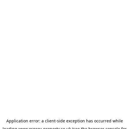
Application error: a
client
-side exception has occurred while
loading
www.osprey-property.co.uk
(see the
browser console
for