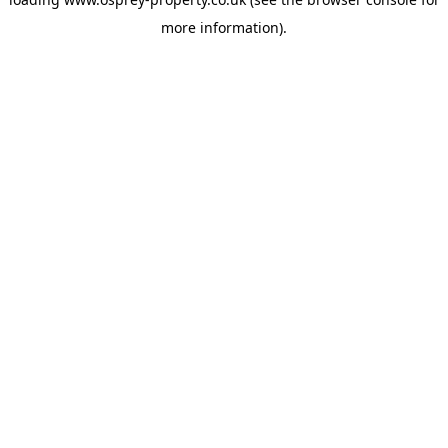
more information).