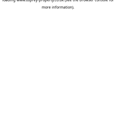
more information).