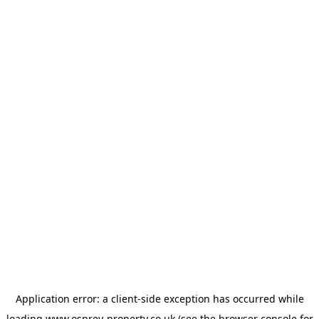
Application error: a
client
-side exception has occurred while
loading
www.osprey-property.co.uk
(see the
browser console
for