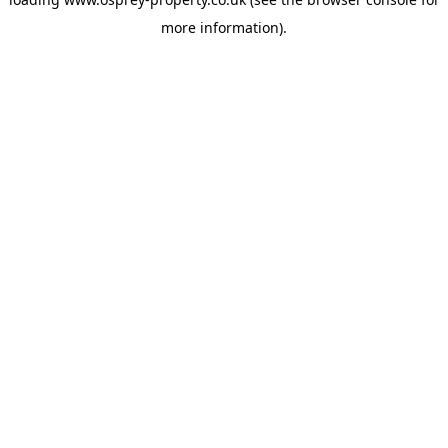
more information).