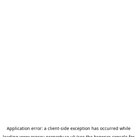
Application error: a
client
-side exception has occurred while
loading
www.osprey-property.co.uk
(see the
browser console
for