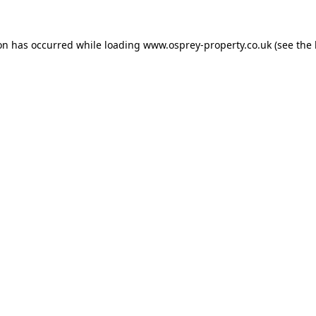
ion has occurred while loading
www.osprey-property.co.uk
(see the