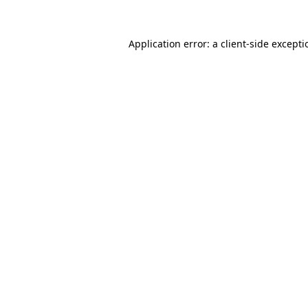
Application error: a
client
-side except