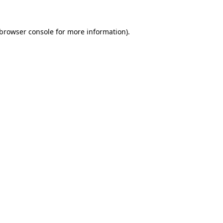
browser console
for more information).