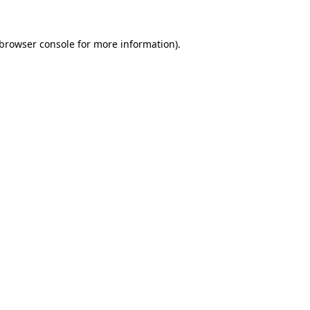
browser console
for more information).