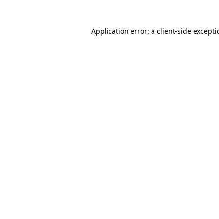
Application error: a
client
-side except