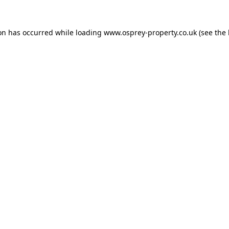
ion has occurred while loading
www.osprey-property.co.uk
(see the