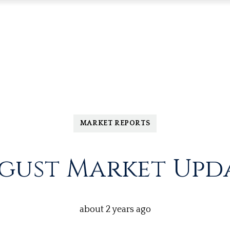
MARKET REPORTS
gust Market Upd
about 2 years ago