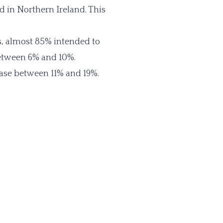
d in Northern Ireland. This
, almost 85% intended to
between 6% and 10%.
rease between 11% and 19%.