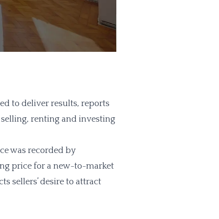
to deliver results, reports
 selling, renting and investing
ice was recorded by
ing price for a new-to-market
s sellers’ desire to attract