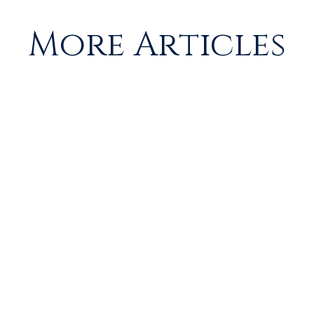
More Articles