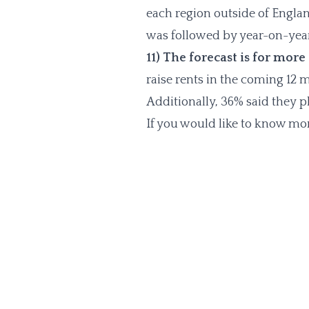
each region outside of Englan
was followed by year-on-year
11) The forecast is for more
raise rents in the coming 12
Additionally, 36% said they p
If you would like to know mor