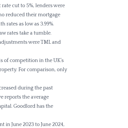
t rate cut to 5%, lenders were
ho reduced their mortgage
 with rates as low as 3.99%.
aw rates take a tumble.
g adjustments were TML and
 of competition in the UK’s
property. For comparison, only
creased during the past
e reports the average
apital. Goodlord has the
 in June 2023 to June 2024,