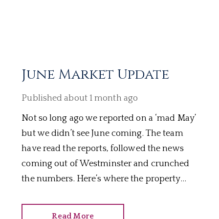
June Market Update
Published
about 1 month ago
Not so long ago we reported on a ‘mad May’
but we didn’t see June coming. The team
have read the reports, followed the news
coming out of Westminster and crunched
the numbers. Here’s where the property
market stands mid 2026.
Read More