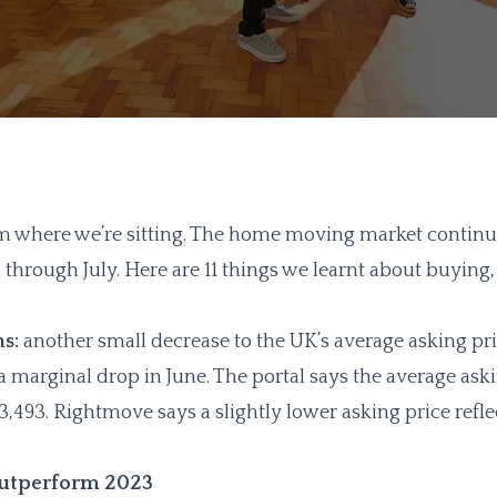
here we’re sitting. The home moving market continued 
through July. Here are 11 things we learnt about buying,
ns:
another small decrease to the UK’s average asking pr
a marginal drop in June. The portal says the average ask
3,493. Rightmove says a slightly lower asking price reflect
.
outperform 2023