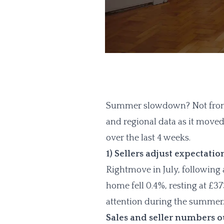
Summer slowdown? Not from w
and regional data as it moved 
over the last 4 weeks.
1) Sellers adjust expectatio
Rightmove in July, following 
home fell 0.4%, resting at £37
attention during the summer
Sales and seller numbers 