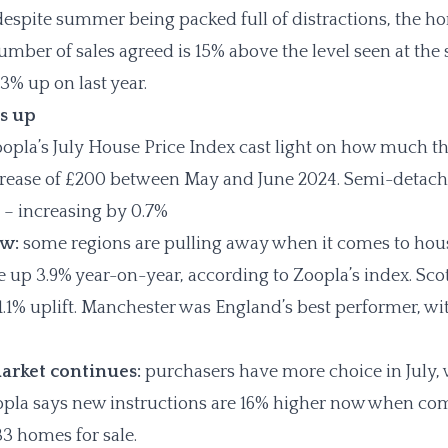
espite summer being packed full of distractions, the 
umber of sales agreed is 15% above the level seen at the
 3% up on last year.
s up
opla’s July House Price Index cast light on how much t
ncrease of £200 between May and June 2024. Semi-detac
t – increasing by 0.7%
ow:
some regions are pulling away when it comes to hous
e up 3.9% year-on-year, according to Zoopla’s index. Sco
.1% uplift. Manchester was England’s best performer, with
arket continues:
purchasers have more choice in July,
la says new instructions are 16% higher now when compa
33 homes for sale.