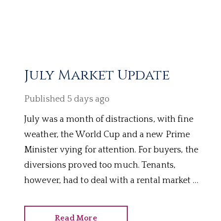
July Market Update
Published
5 days ago
July was a month of distractions, with fine
weather, the World Cup and a new Prime
Minister vying for attention. For buyers, the
diversions proved too much. Tenants,
however, had to deal with a rental market as
hot as the heatwaves. Here’s how the last
four weeks panned out.
Read More