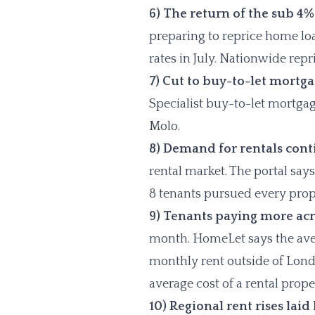
6) The return of the sub 4
preparing to reprice home l
rates in July. Nationwide rep
7) Cut to buy-to-let mortga
Specialist buy-to-let mortga
Molo.
8) Demand for rentals cont
rental market. The portal say
8 tenants pursued every prop
9) Tenants paying more acr
month. HomeLet says the aver
monthly rent outside of London
average cost of a rental prop
10) Regional rent rises laid