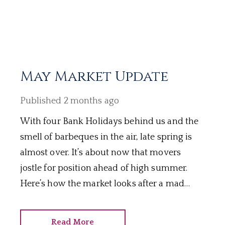
May Market Update
Published
2 months ago
With four Bank Holidays behind us and the
smell of barbeques in the air, late spring is
almost over. It’s about now that movers
jostle for position ahead of high summer.
Here’s how the market looks after a mad
May.
Read More