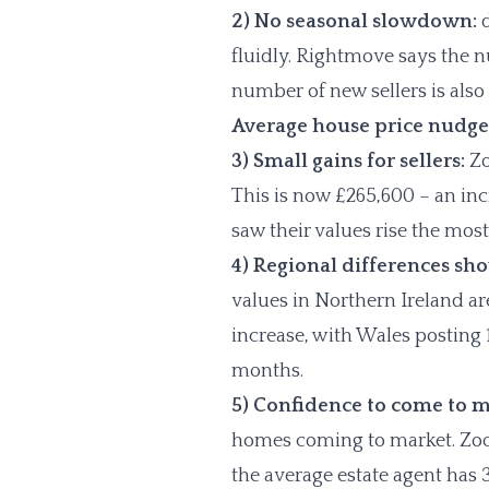
2) No seasonal slowdown:
d
fluidly. Rightmove says the n
number of new sellers is also
Average house price nudge
3) Small gains for sellers:
Zo
This is now £265,600 – an i
saw their values rise the mos
4) Regional differences sh
values in Northern Ireland ar
increase, with Wales posting 1
months.
5) Confidence to come to m
homes coming to market. Zoop
the average estate agent has 