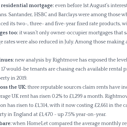
% residential mortgage:
even before 1st August’s interes
oans. Santander, HSBC and Barclays were among those w
riced its two-, three- and five-year fixed rate products,
ges too:
it wasn’t only owner-occupier mortgages that s
ge rates were also reduced in July. Among those makin
inues:
new analysis by Rightmove has exposed the levels
s 17 would-be tenants are chasing each available rental 
erty in 2019.
oss the UK:
three reputable sources claim rents have in
age UK rent has risen 0.2% to £1,299 a month. Rightmov
 has risen to £1,314, with it now costing £2,661 in the c
erty in England at £1,470 - up 7.5% year-on-year.
 bare:
when HomeLet compared the average monthly rent