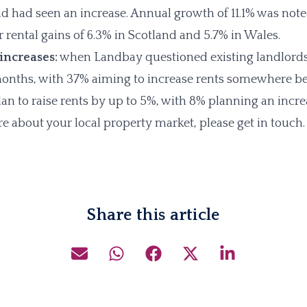
d had seen an increase. Annual growth of 11.1% was note
 rental gains of 6.3% in Scotland and 5.7% in Wales.
 increases:
when Landbay questioned existing landlords
 months, with 37% aiming to increase rents somewhere 
lan to raise rents by up to 5%, with 8% planning an inc
e about your local property market, please get in touch.
Share this article