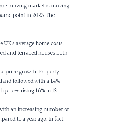
home moving market is moving
 same point in 2023. The
he UK’s average home costs.
hed and terraced houses both
e price growth. Property
tland followed with a 1.4%
 prices rising 1.8% in 12
 with an increasing number of
red to a year ago. In fact,