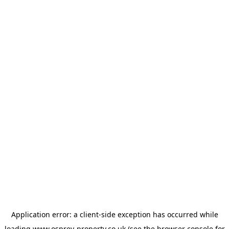
Application error: a
client
-side exception has occurred while
loading
www.osprey-property.co.uk
(see the
browser console
for