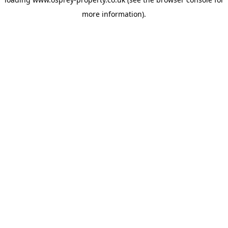
more information).