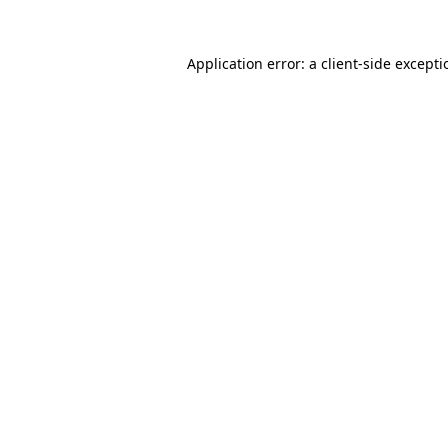
Application error: a
client
-side except