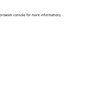
browser console
for more information).