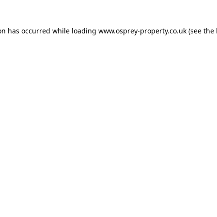
ion has occurred while loading
www.osprey-property.co.uk
(see the