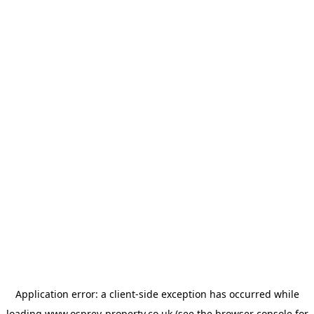
Application error: a
client
-side exception has occurred while
loading
www.osprey-property.co.uk
(see the
browser console
for