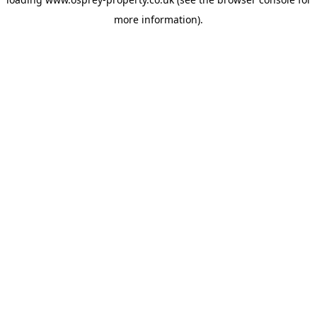
more information).