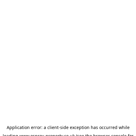
Application error: a
client
-side exception has occurred while
loading
www.osprey-property.co.uk
(see the
browser console
for