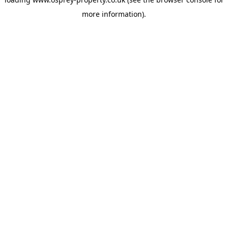
more information).