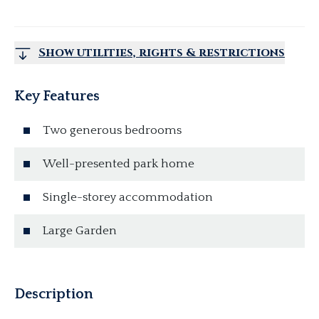
Show utilities, rights & restrictions
Key Features
Two generous bedrooms
Well-presented park home
Single-storey accommodation
Large Garden
Description