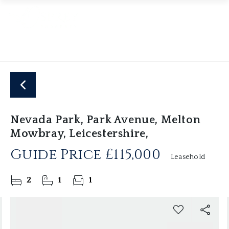
Nevada Park, Park Avenue, Melton
Mowbray, Leicestershire,
Guide Price
£115,000
Leasehold
2
1
1