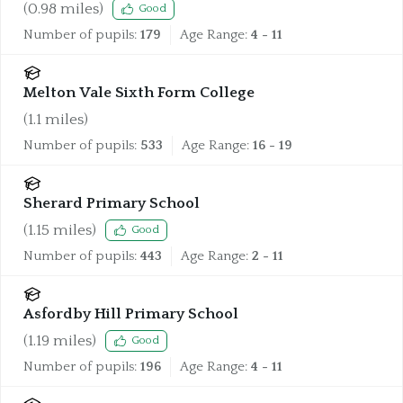
(
0.98
miles)
Good
Number of pupils:
179
Age Range:
4 - 11
Melton Vale Sixth Form College
(
1.1
miles)
Number of pupils:
533
Age Range:
16 - 19
Sherard Primary School
(
1.15
miles)
Good
Number of pupils:
443
Age Range:
2 - 11
Asfordby Hill Primary School
(
1.19
miles)
Good
Number of pupils:
196
Age Range:
4 - 11