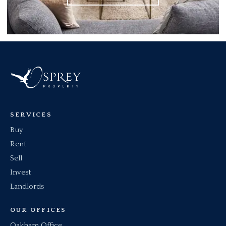
SERVICES
Buy
Rent
Sell
Invest
Landlords
OUR OFFICES
Oakham Office