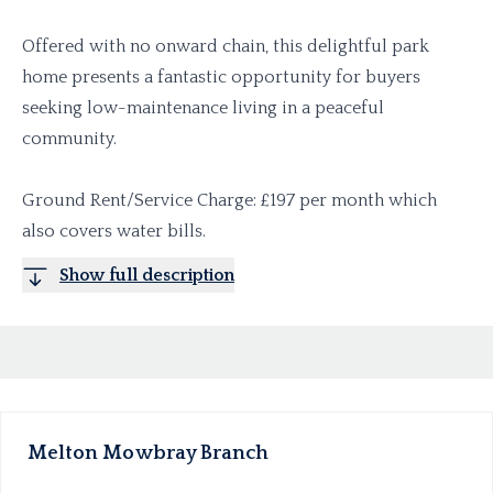
Offered with no onward chain, this delightful park
home presents a fantastic opportunity for buyers
seeking low-maintenance living in a peaceful
community.
Ground Rent/Service Charge: £197 per month which
also covers water bills.
Show full description
Melton Mowbray
Branch