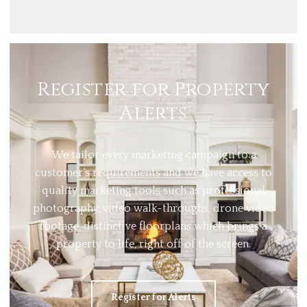
Register for Property
Alerts
We tailor every marketing campaign to a
customer’s requirements and we have access to
quality marketing tools such as professional
photography, video walk-throughs, drone video
footage, distinctive floorplans which brings a
property to life, right off of the screen.
Register for Alerts