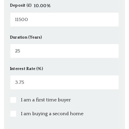
10.00
%
Deposit (£)
Duration (Years)
Interest Rate (%)
I am a first time buyer
I am buying a second home