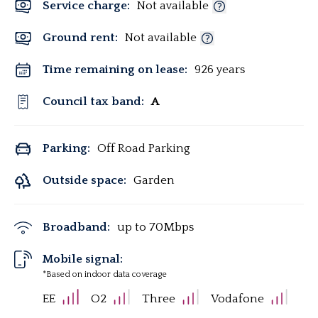
Service charge:
Not available
Ground rent:
Not available
Time remaining on lease:
926 years
Council tax band:
A
Parking:
Off Road Parking
Outside space:
Garden
Broadband:
up to
70
Mbps
Mobile signal:
*Based on indoor data coverage
EE
O2
Three
Vodafone