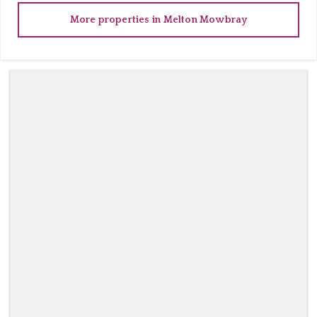
More properties in
Melton Mowbray