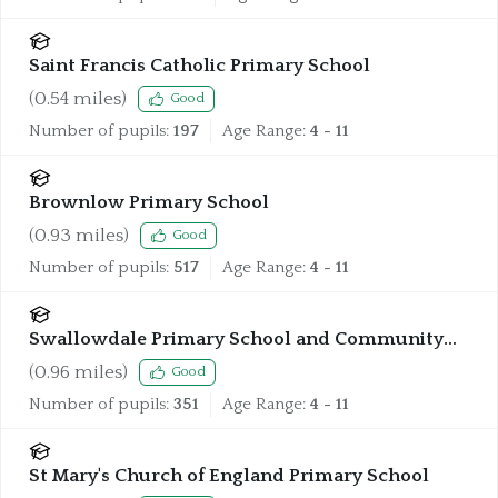
Saint Francis Catholic Primary School
(
0.54
miles)
Good
Number of pupils:
197
Age Range:
4 - 11
Brownlow Primary School
(
0.93
miles)
Good
Number of pupils:
517
Age Range:
4 - 11
Swallowdale Primary School and Community
Centre
(
0.96
miles)
Good
Number of pupils:
351
Age Range:
4 - 11
St Mary's Church of England Primary School