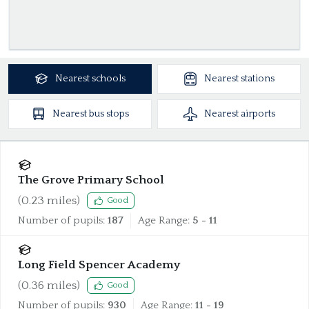
Nearest
schools
Nearest
stations
Nearest
bus stops
Nearest
airports
The Grove Primary School
(
0.23
miles)
Good
Number of pupils:
187
Age Range:
5 - 11
Long Field Spencer Academy
(
0.36
miles)
Good
Number of pupils:
930
Age Range:
11 - 19