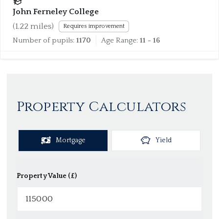
John Ferneley College
(
1.22
miles)
Requires improvement
Number of pupils:
1170
Age Range:
11 - 16
Property Calculators
Mortgage
Yield
Property Value (£)