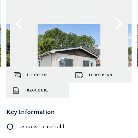
11
PHOTOS
FLOORPLAN
BROCHURE
Key Information
Tenure:
Leasehold