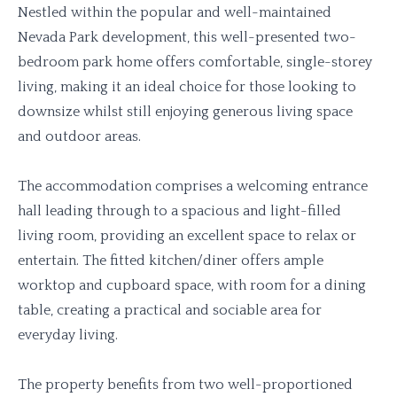
Nestled within the popular and well-maintained
Nevada Park development, this well-presented two-
bedroom park home offers comfortable, single-storey
living, making it an ideal choice for those looking to
downsize whilst still enjoying generous living space
and outdoor areas.
The accommodation comprises a welcoming entrance
hall leading through to a spacious and light-filled
living room, providing an excellent space to relax or
entertain. The fitted kitchen/diner offers ample
worktop and cupboard space, with room for a dining
table, creating a practical and sociable area for
everyday living.
The property benefits from two well-proportioned