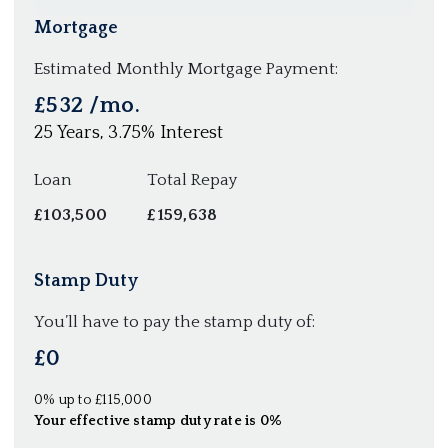
Mortgage
Estimated Monthly Mortgage Payment:
£532
/mo.
25
Years,
3.75
% Interest
Loan
Total Repay
£103,500
£159,638
Stamp Duty
You’ll have to pay the
stamp duty
of:
£0
0% up to £115,000
Your effective
stamp duty rate
is
0%