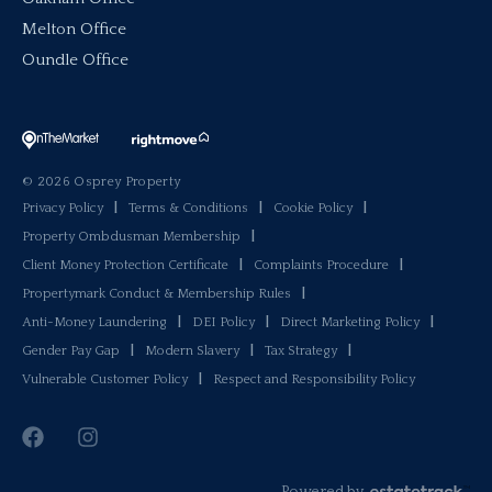
Melton Office
Oundle Office
© 2026 Osprey Property
Privacy Policy
|
Terms & Conditions
|
Cookie Policy
|
Property Ombdusman Membership
|
Client Money Protection Certificate
|
Complaints Procedure
|
Propertymark Conduct & Membership Rules
|
Anti-Money Laundering
|
DEI Policy
|
Direct Marketing Policy
|
Gender Pay Gap
|
Modern Slavery
|
Tax Strategy
|
Vulnerable Customer Policy
|
Respect and Responsibility Policy
Powered by