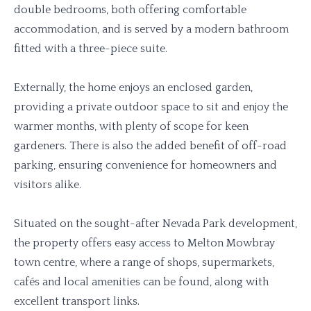
double bedrooms, both offering comfortable
accommodation, and is served by a modern bathroom
fitted with a three-piece suite.
Externally, the home enjoys an enclosed garden,
providing a private outdoor space to sit and enjoy the
warmer months, with plenty of scope for keen
gardeners. There is also the added benefit of off-road
parking, ensuring convenience for homeowners and
visitors alike.
Situated on the sought-after Nevada Park development,
the property offers easy access to Melton Mowbray
town centre, where a range of shops, supermarkets,
cafés and local amenities can be found, along with
excellent transport links.