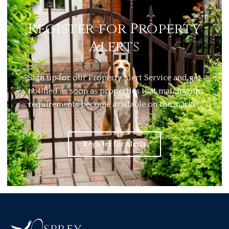
Register for Property
Alerts
Sign up for our Property Alert Service and get
notified as soon as properties that match your
requirements become available on the market.
Register for Alerts