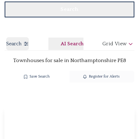
Search
Search
AI Search
Grid View
Townhouses for sale in Northamptonshire PE8
Save Search
Register for Alerts