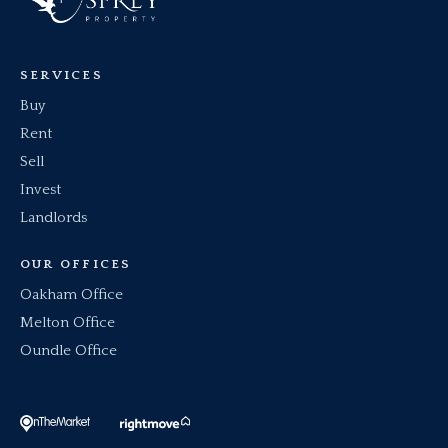
SERVICES
Buy
Rent
Sell
Invest
Landlords
OUR OFFICES
Oakham Office
Melton Office
Oundle Office