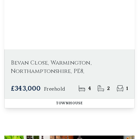
Bevan Close, Warmington,
Northamptonshire, PE8,
£343,000
4
2
1
Freehold
TOWNHOUSE