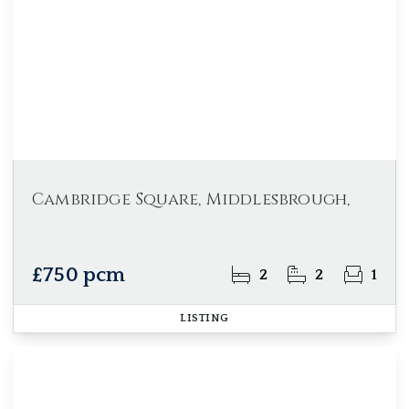
Cambridge Square, Middlesbrough,
£750 pcm
2
2
1
LISTING