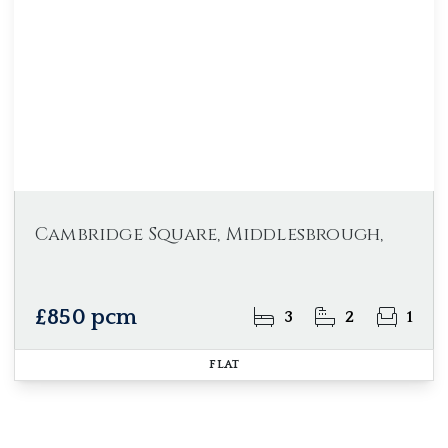
Cambridge Square, Middlesbrough,
£850 pcm
3
2
1
FLAT