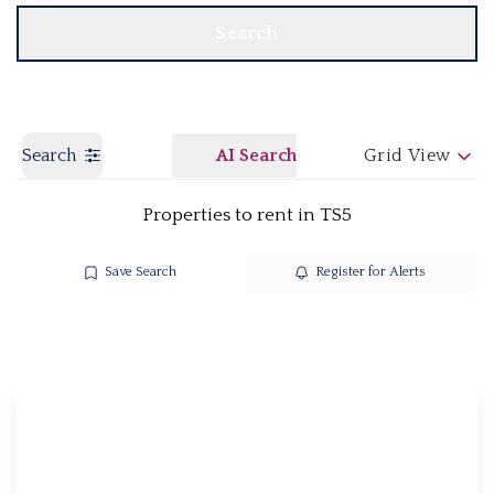
Search
Search
AI Search
Grid View
Properties to rent in TS5
Save Search
Register for Alerts