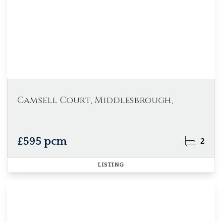
Camsell Court, Middlesbrough,
£595 pcm
2
LISTING