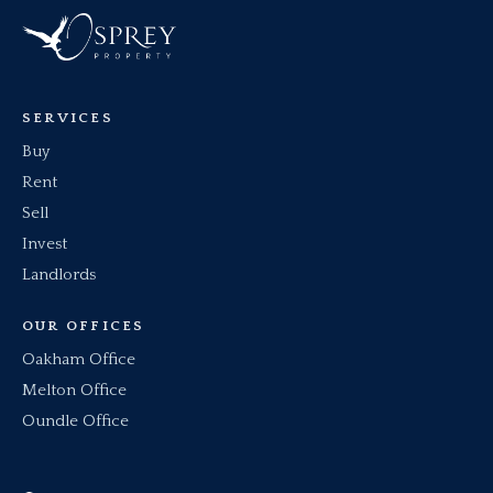
SERVICES
Buy
Rent
Sell
Invest
Landlords
OUR OFFICES
Oakham Office
Melton Office
Oundle Office