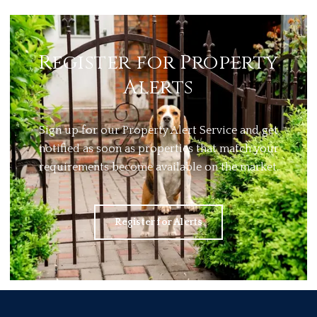
Register for Property
Alerts
Sign up for our Property Alert Service and get
notified as soon as properties that match your
requirements become available on the market.
Register for Alerts