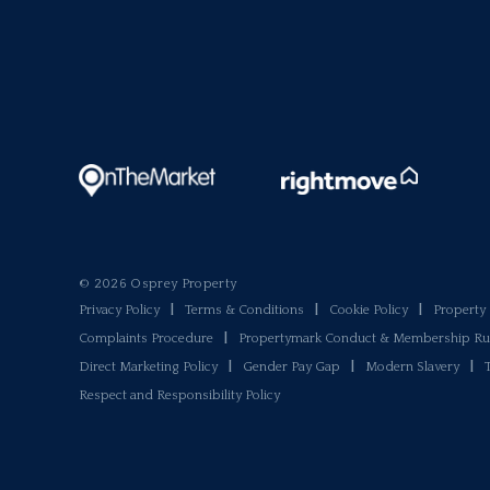
© 2026 Osprey Property
Privacy Policy
|
Terms & Conditions
|
Cookie Policy
|
Propert
Complaints Procedure
|
Propertymark Conduct & Membership Ru
Direct Marketing Policy
|
Gender Pay Gap
|
Modern Slavery
|
Respect and Responsibility Policy