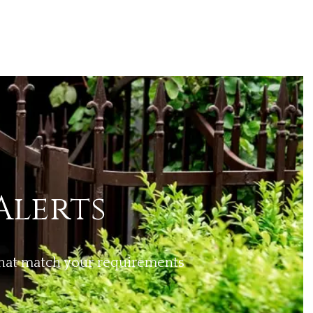
Alerts
 that match your requirements