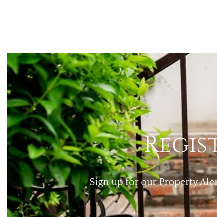
Regis
Sign up for our Property Ale