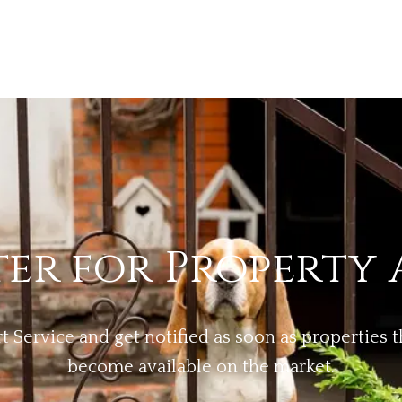
ter for Property 
rt Service and get notified as soon as properties
become available on the market.