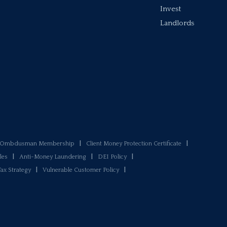
Invest
Landlords
y Ombdusman Membership
|
Client Money Protection Certificate
|
les
|
Anti-Money Laundering
|
DEI Policy
|
Tax Strategy
|
Vulnerable Customer Policy
|