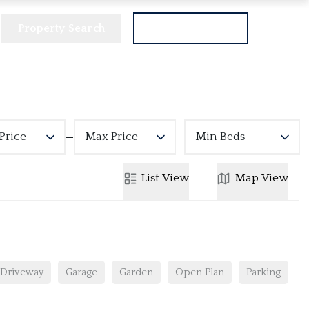
Property Search
Get a Valuation
Price
Max Price
Min Beds
List
View
Map
View
Driveway
Garage
Garden
Open Plan
Parking