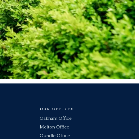
OUR OFFICES
Oakham Office
Melton Office
Oundle Office