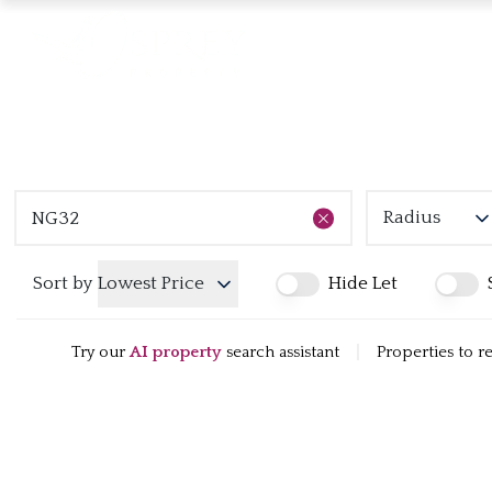
Radius
Sort by
Lowest Price
Hide Let
Try our
AI property
search assistant
|
Properties to r