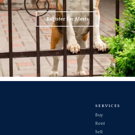
Register for Alerts
SERVICES
Buy
Rent
Sell