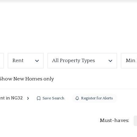
Rent
All Property Types
Min 
Show New Homes only
ent in NG32
Save Search
Register for Alerts
Must-haves: