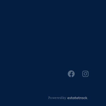
Powered by