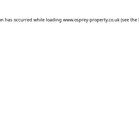
ion has occurred while loading
www.osprey-property.co.uk
(see the