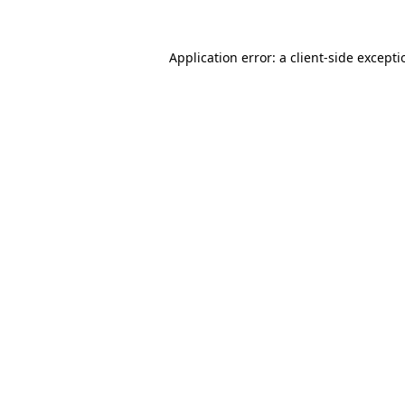
Application error: a
client
-side except