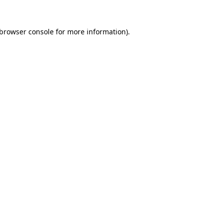
browser console
for more information).