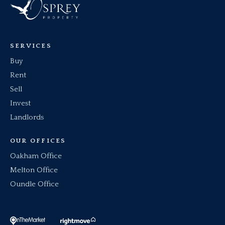
SERVICES
Buy
Rent
Sell
Invest
Landlords
OUR OFFICES
Oakham Office
Melton Office
Oundle Office