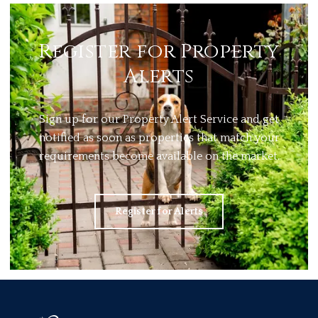
Register for Property
Alerts
Sign up for our Property Alert Service and get
notified as soon as properties that match your
requirements become available on the market.
Register for Alerts