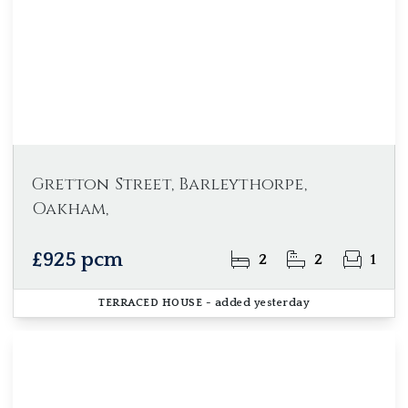
Gretton Street, Barleythorpe,
Oakham,
£925 pcm
2
2
1
TERRACED HOUSE
- added yesterday