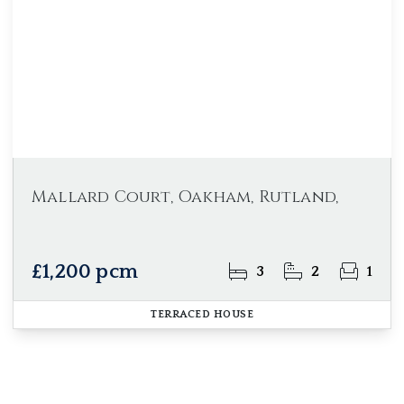
Mallard Court, Oakham, Rutland,
£1,200 pcm
3
2
1
TERRACED HOUSE