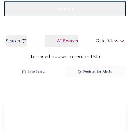
Search
Search
AI Search
Grid View
Terraced houses to rent in LE15
Save Search
Register for Alerts