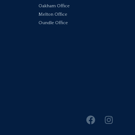
Oakham Office
Melton Office
Oundle Office