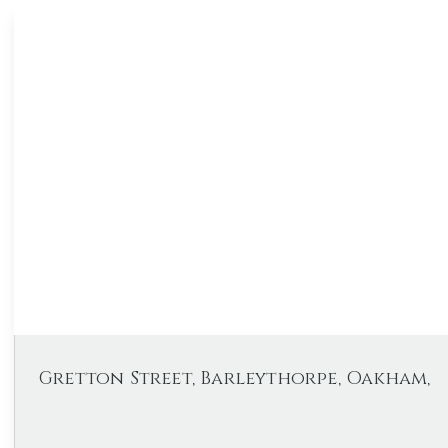
Gretton Street, Barleythorpe, Oakham,