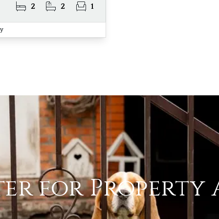
2
2
1
ay
ter for Property 