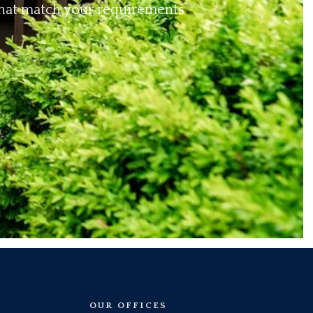
 that match your requirements
OUR OFFICES