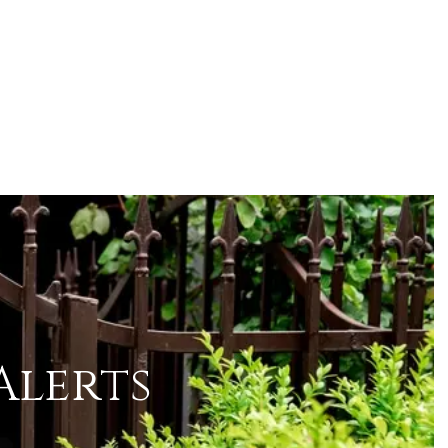
Alerts