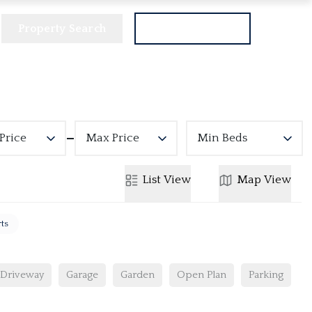
Property Search
Get a Valuation
Price
Max Price
Min Beds
List
View
Map
View
rts
Driveway
Garage
Garden
Open Plan
Parking