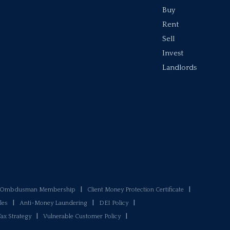
Buy
Rent
Sell
Invest
Landlords
y Ombdusman Membership
|
Client Money Protection Certificate
|
les
|
Anti-Money Laundering
|
DEI Policy
|
Tax Strategy
|
Vulnerable Customer Policy
|