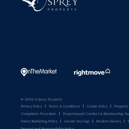
© 2026 Osprey Property
Privacy Policy
|
Terms & Conditions
|
Cookie Policy
|
Propert
Complaints Procedure
|
Propertymark Conduct & Membership Ru
Direct Marketing Policy
|
Gender Pay Gap
|
Modern Slavery
|
Respect and Responsibility Policy