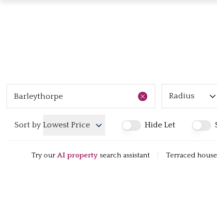
Radius
Sort by
Lowest Price
Hide Let
Try our
AI property
search assistant
|
Terraced houses