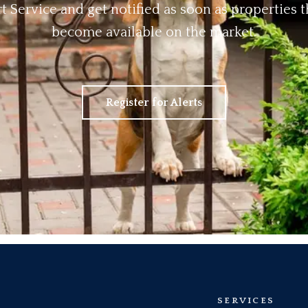
rt Service and get notified as soon as properties
become available on the market.
Register for Alerts
SERVICES