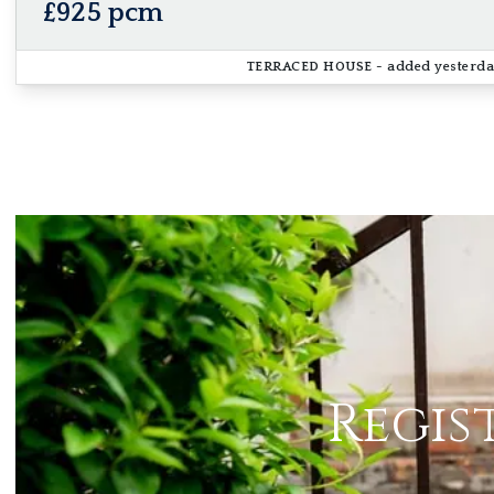
£925 pcm
TERRACED HOUSE
- added yesterd
Regis