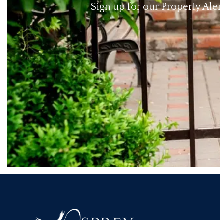
Sign up for our Property Ale