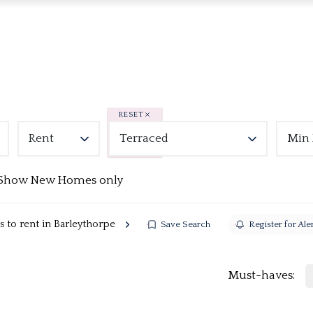
RESET
Rent
Terraced
Min 
Show New Homes only
 to rent in Barleythorpe
Save Search
Register for Ale
Must-haves: