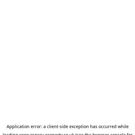
Application error: a
client
-side exception has occurred while
loading
www.osprey-property.co.uk
(see the
browser console
for