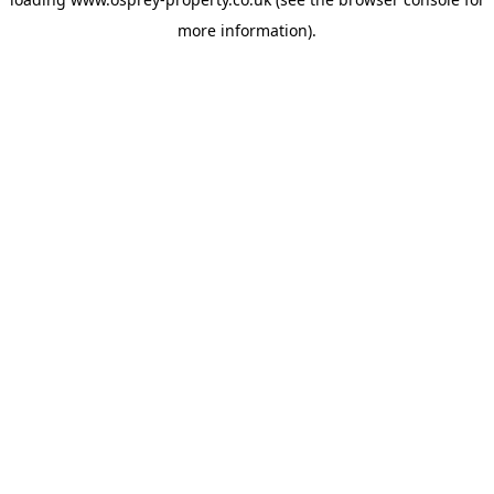
more information).