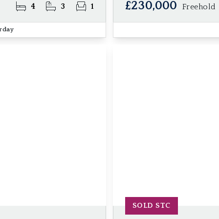
£230,000
4
3
1
Freehold
erday
SOLD STC