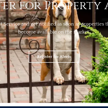
ter for Property 
rt Service and get notified as soon as properties
become available on the market.
Register for Alerts