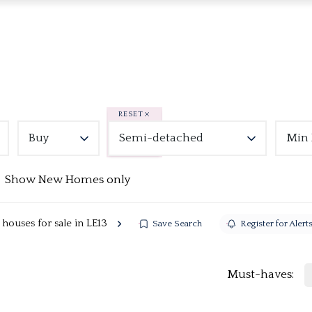
RESET
Buy
Semi-detached
Min 
Show New Homes only
ouses for sale in LE13
Save Search
Register for Alert
Must-haves: