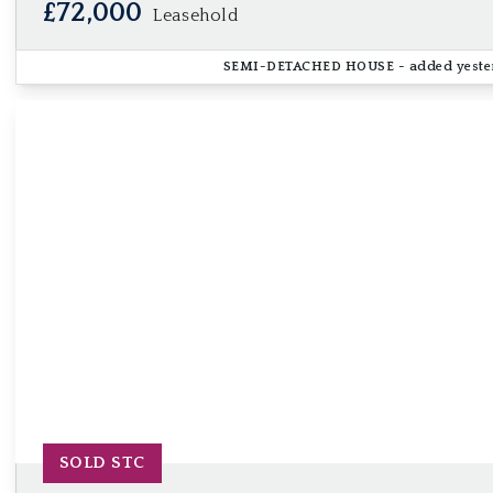
£72,000
Leasehold
SEMI-DETACHED HOUSE
- added yest
SOLD STC