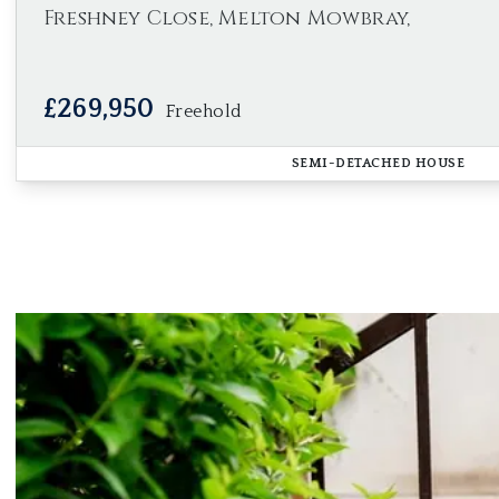
Freshney Close, Melton Mowbray,
£269,950
Freehold
SEMI-DETACHED HOUSE