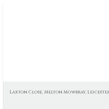
Laxton Close, Melton Mowbray, Leicester