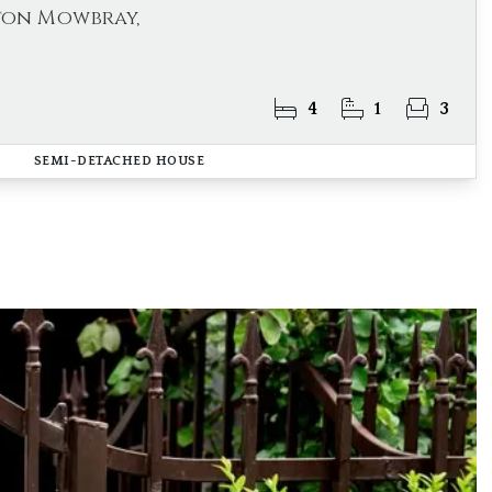
ton Mowbray,
4
1
3
SEMI-DETACHED HOUSE