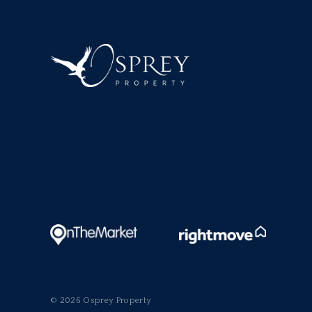
© 2026 Osprey Property