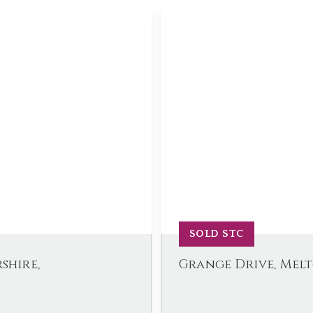
SOLD STC
shire,
Grange Drive, Mel