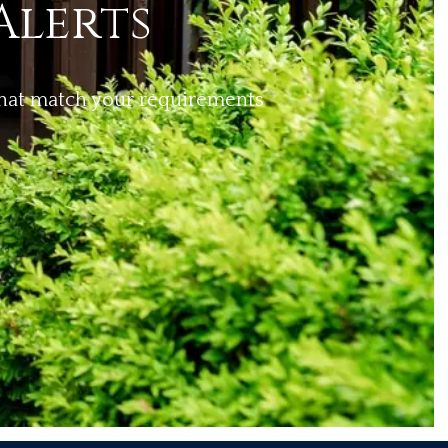
Alerts
 that match your requirements