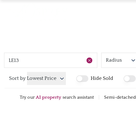
Radius
Sort by
Lowest Price
Hide Sold
Try our
AI property
search assistant
|
Semi-detached h