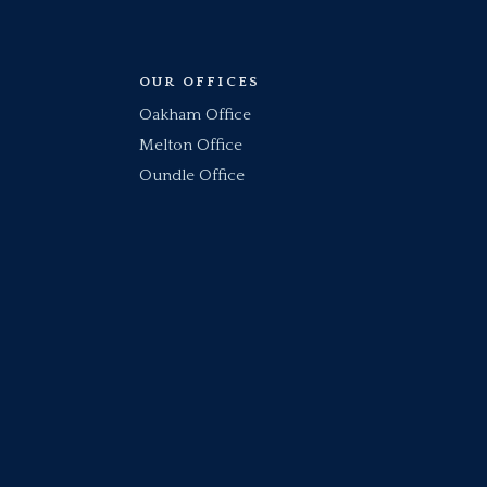
OUR OFFICES
Oakham Office
Melton Office
Oundle Office