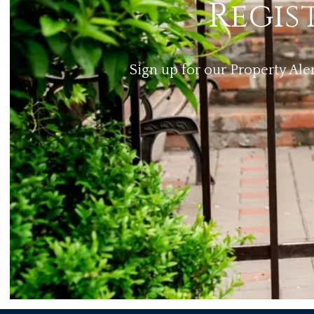
Regis
Sign up for our Property Ale