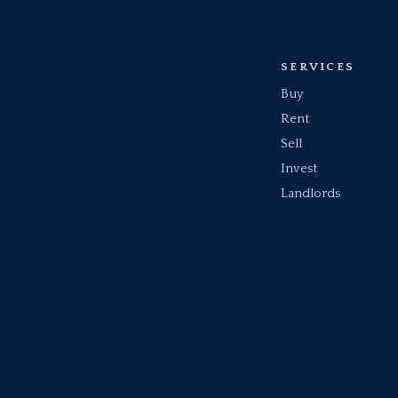
SERVICES
Buy
Rent
Sell
Invest
Landlords