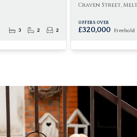
Craven Street, Mel
OFFERS OVER
£320,000
3
2
2
Freehold