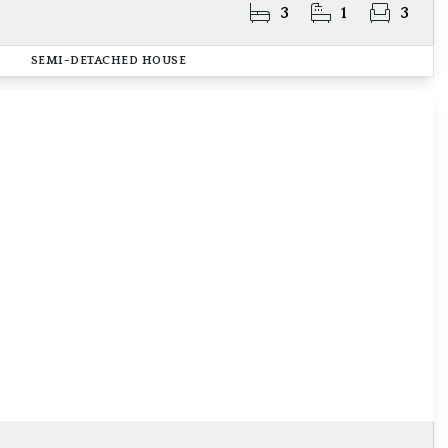
3
1
3
SEMI-DETACHED HOUSE