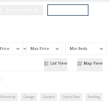
Property Search
Get a Valuation
Price
Max Price
Min Beds
List
View
Map
View
s
Driveway
Garage
Garden
Open Plan
Parking