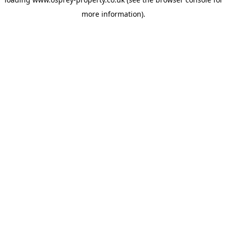
more information).