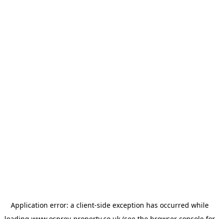
Application error: a
client
-side exception has occurred while
loading
www.osprey-property.co.uk
(see the
browser console
for