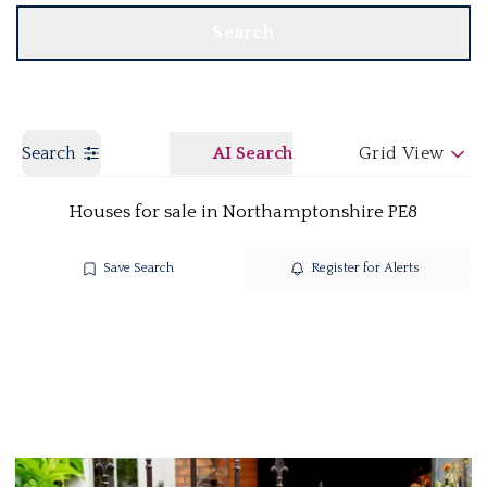
Search
Search
AI Search
Grid View
Houses for sale in Northamptonshire PE8
Save Search
Register for Alerts