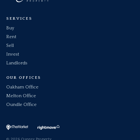
SERVICES
Buy
Rent
Sell
Invest
Landlords
OUR OFFICES
Oakham Office
Melton Office
Oundle Office
© 2026 Osprey Property