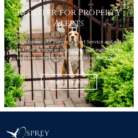
Register for Property
Alerts
Sign up for our Property Alert Service and get
notified as soon as properties that match your
requirements become available on the market.
Register for Alerts