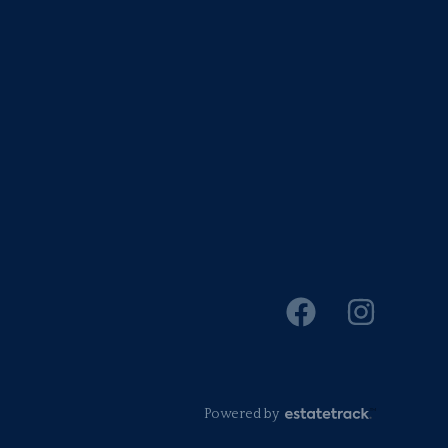
Powered by