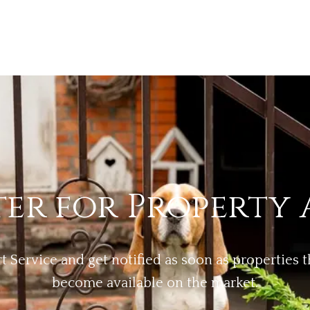
ter for Property 
rt Service and get notified as soon as properties
become available on the market.