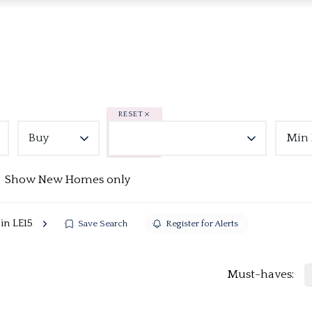
RESET
Buy
Min 
Show New Homes only
 in LE15
Save Search
Register for Alerts
Must-haves: