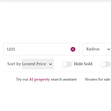
Radius
Sort by
Lowest Price
Hide Sold
Try our
AI property
search assistant
|
Houses for sale