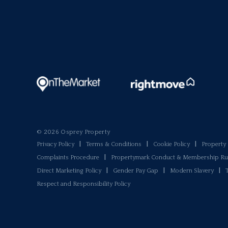
© 2026 Osprey Property
Privacy Policy
|
Terms & Conditions
|
Cookie Policy
|
Propert
Complaints Procedure
|
Propertymark Conduct & Membership Ru
Direct Marketing Policy
|
Gender Pay Gap
|
Modern Slavery
|
Respect and Responsibility Policy