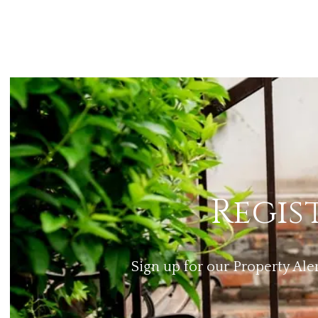
Regis
Sign up for our Property Ale