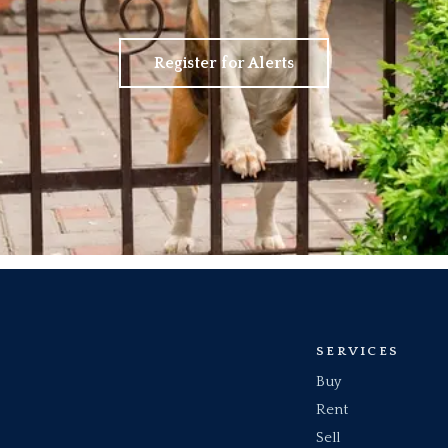
Register for Alerts
SERVICES
Buy
Rent
Sell