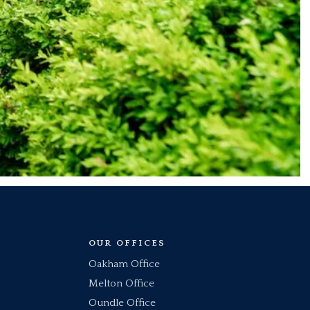
OUR OFFICES
Oakham Office
Melton Office
Oundle Office