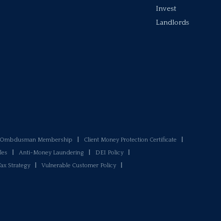
Invest
Landlords
y Ombdusman Membership
|
Client Money Protection Certificate
|
les
|
Anti-Money Laundering
|
DEI Policy
|
Tax Strategy
|
Vulnerable Customer Policy
|