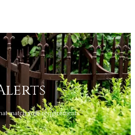
Alerts
 that match your requirements