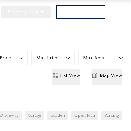
Property Search
Get a Valuation
Price
Max Price
Min Beds
List
View
Map
View
Driveway
Garage
Garden
Open Plan
Parking