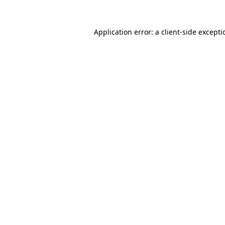
Application error: a
client
-side except