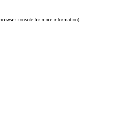
browser console
for more information).