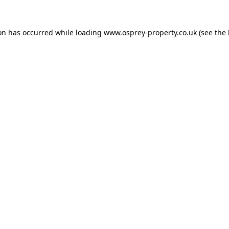
ion has occurred while loading
www.osprey-property.co.uk
(see the