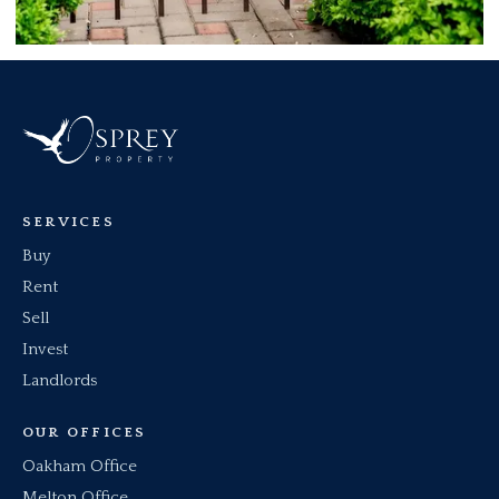
SERVICES
Buy
Rent
Sell
Invest
Landlords
OUR OFFICES
Oakham Office
Melton Office