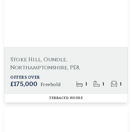
Stoke Hill, Oundle,
Northamptonshire, PE8,
OFFERS OVER
£175,000
1
1
1
Freehold
TERRACED HOUSE