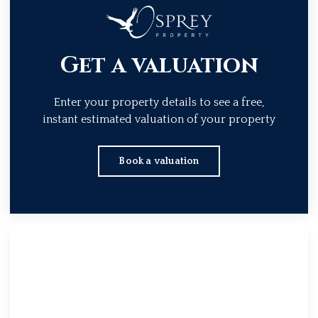
Get a valuation
Enter your property details to see a free,
instant estimated valuation of your property
Book a valuation