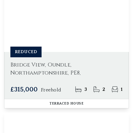
REDUCED
Bridge View, Oundle,
Northamptonshire, PE8,
£315,000
3
2
1
Freehold
TERRACED HOUSE