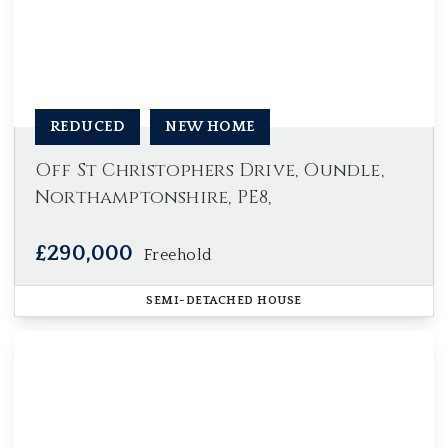
REDUCED
NEW HOME
Off St Christophers Drive, Oundle,
Northamptonshire, PE8,
£290,000
Freehold
SEMI-DETACHED HOUSE