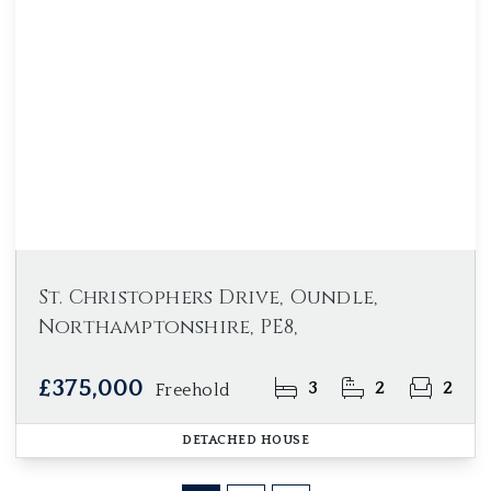
St. Christophers Drive, Oundle,
Northamptonshire, PE8,
£375,000
3
2
2
Freehold
DETACHED HOUSE