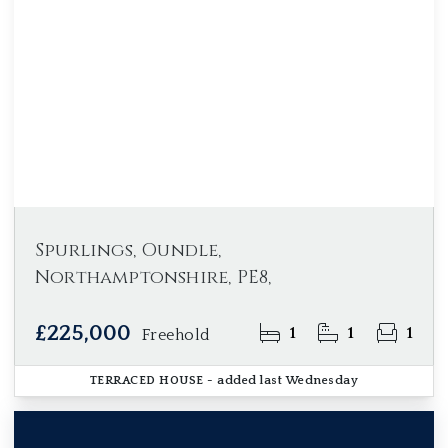
Spurlings, Oundle,
Northamptonshire, PE8,
£225,000
1
1
1
Freehold
TERRACED HOUSE
- added last Wednesday