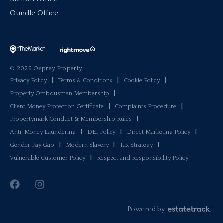
Oundle Office
© 2026 Osprey Property
Privacy Policy
|
Terms & Conditions
|
Cookie Policy
|
Property Ombdusman Membership
|
Client Money Protection Certificate
|
Complaints Procedure
|
Propertymark Conduct & Membership Rules
|
Anti-Money Laundering
|
DEI Policy
|
Direct Marketing Policy
|
Gender Pay Gap
|
Modern Slavery
|
Tax Strategy
|
Vulnerable Customer Policy
|
Respect and Responsibility Policy
Powered by