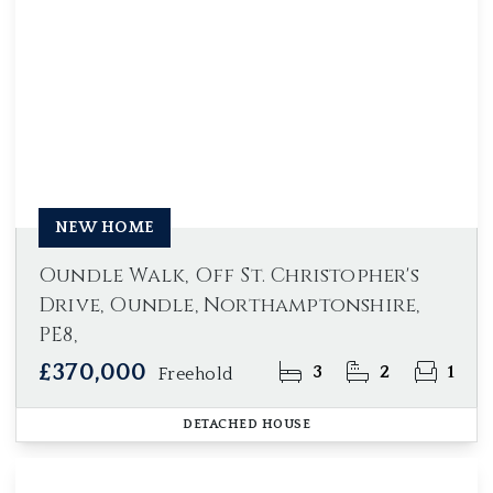
NEW HOME
Oundle Walk, Off St. Christopher's
Drive, Oundle, Northamptonshire,
PE8,
£370,000
3
2
1
Freehold
DETACHED HOUSE