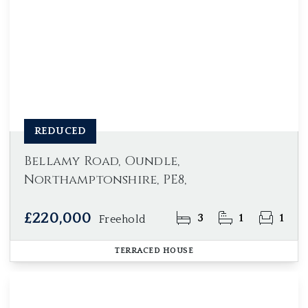
REDUCED
Bellamy Road, Oundle,
Northamptonshire, PE8,
£220,000
3
1
1
Freehold
TERRACED HOUSE