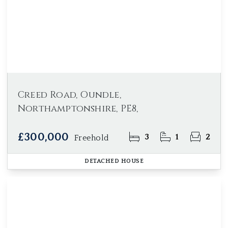
Creed Road, Oundle,
Northamptonshire, PE8,
£300,000
3
1
2
Freehold
DETACHED HOUSE