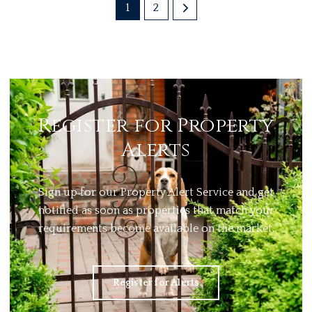
1
2
Register for Property
Alerts
Sign up for our Property Alert Service and get
notified as soon as properties that match your
requirements become available on the market.
Register for Alerts