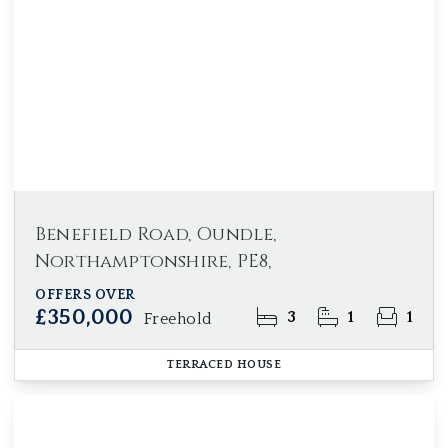
Benefield Road, Oundle,
Northamptonshire, PE8,
OFFERS OVER
£350,000
3
1
1
Freehold
TERRACED HOUSE