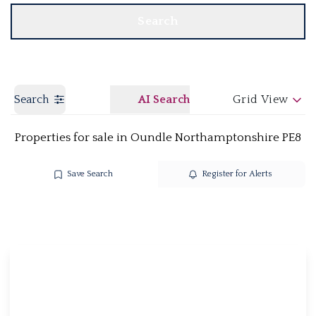
Search
Search
AI Search
Grid View
Properties for sale in Oundle Northamptonshire PE8
Save Search
Register for Alerts