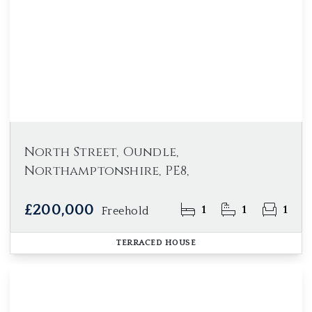
North Street, Oundle,
Northamptonshire, PE8,
£200,000
1
1
1
Freehold
TERRACED HOUSE