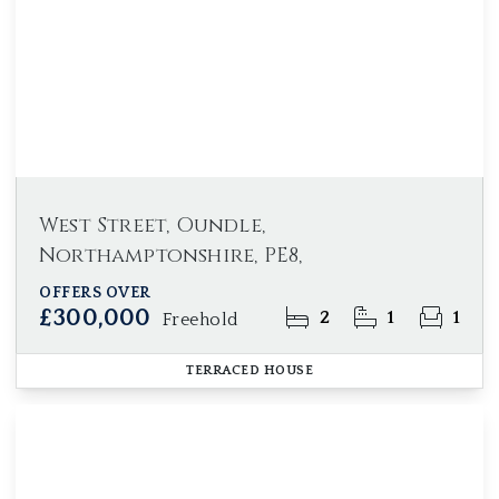
West Street, Oundle,
Northamptonshire, PE8,
OFFERS OVER
£300,000
2
1
1
Freehold
TERRACED HOUSE