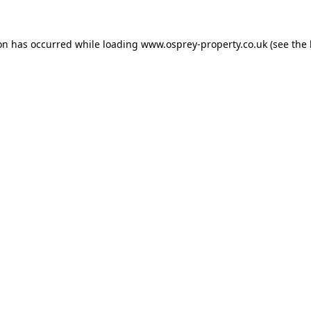
ion has occurred while loading
www.osprey-property.co.uk
(see the