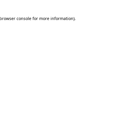
browser console
for more information).