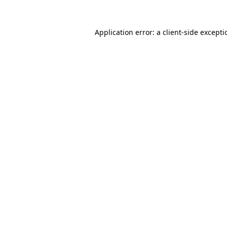
Application error: a
client
-side except