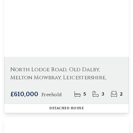
North Lodge Road, Old Dalby,
Melton Mowbray, Leicestershire,
£610,000
5
3
2
Freehold
DETACHED HOUSE