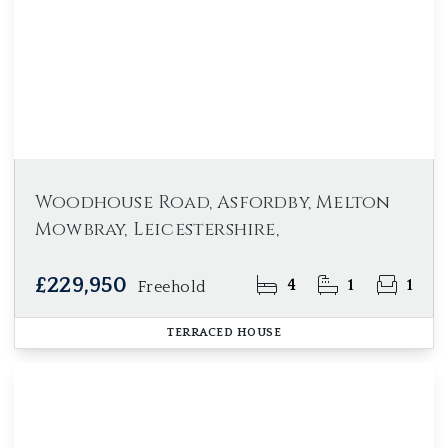
Woodhouse Road, Asfordby, Melton
Mowbray, Leicestershire,
£229,950
4
1
1
Freehold
TERRACED HOUSE