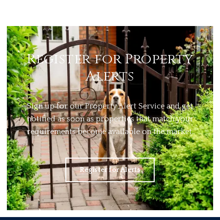
Register for Property
Alerts
Sign up for our Property Alert Service and get
notified as soon as properties that match your
requirements become available on the market.
Register for Alerts