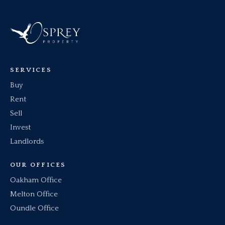
SERVICES
Buy
Rent
Sell
Invest
Landlords
OUR OFFICES
Oakham Office
Melton Office
Oundle Office