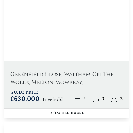
Greenfield Close, Waltham On The
Wolds, Melton Mowbray,
GUIDE PRICE
£630,000
4
3
2
Freehold
DETACHED HOUSE