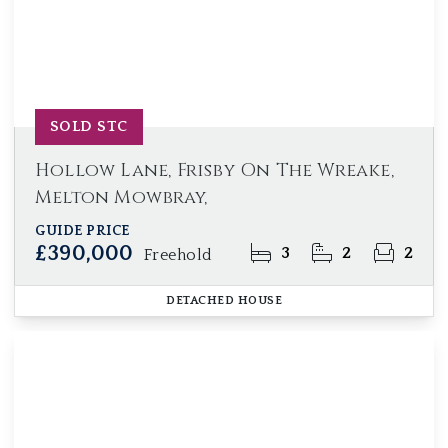
SOLD STC
Hollow Lane, Frisby On The Wreake,
Melton Mowbray,
GUIDE PRICE
£390,000
3
2
2
Freehold
DETACHED HOUSE