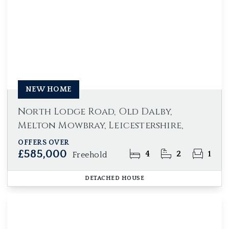
NEW HOME
North Lodge Road, Old Dalby,
Melton Mowbray, Leicestershire,
OFFERS OVER
£585,000
4
2
1
Freehold
DETACHED HOUSE