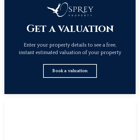
Get a valuation
Enter your property details to see a free,
instant estimated valuation of your property
Book a valuation