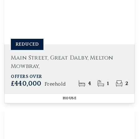
REDUCED
Main Street, Great Dalby, Melton
Mowbray,
OFFERS OVER
£440,000
4
1
2
Freehold
HOUSE