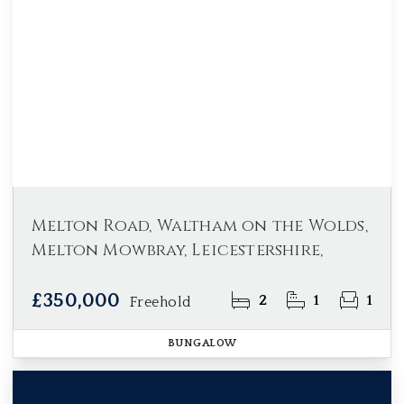
Melton Road, Waltham on the Wolds,
Melton Mowbray, Leicestershire,
£350,000
2
1
1
Freehold
BUNGALOW