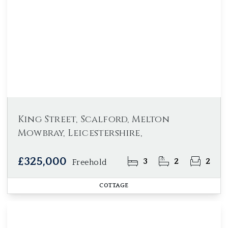
King Street, Scalford, Melton
Mowbray, Leicestershire,
£325,000
3
2
2
Freehold
COTTAGE