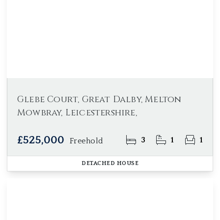
Glebe Court, Great Dalby, Melton
Mowbray, Leicestershire,
£525,000
3
1
1
Freehold
DETACHED HOUSE