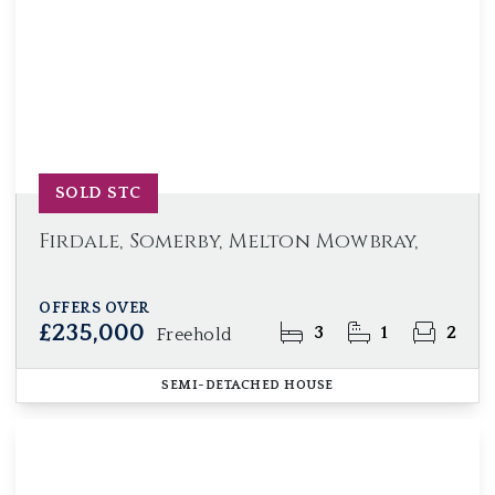
SOLD STC
Firdale, Somerby, Melton Mowbray,
OFFERS OVER
£235,000
3
1
2
Freehold
SEMI-DETACHED HOUSE