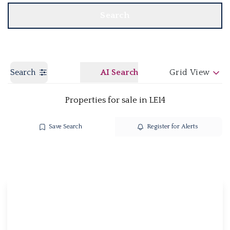
Search
Search
AI Search
Grid View
Properties for sale in LE14
Save Search
Register for Alerts