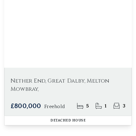
Nether End, Great Dalby, Melton
Mowbray,
£800,000
5
1
3
Freehold
DETACHED HOUSE