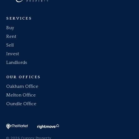
SERVICES
Buy
Rent
Sell
Invest
Landlords
OUR OFFICES
Oakham Office
Melton Office
Oundle Office
© 2026 Osprey Property