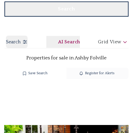
Search
Search
AI Search
Grid View
Properties for sale in Ashby Folville
Save Search
Register for Alerts