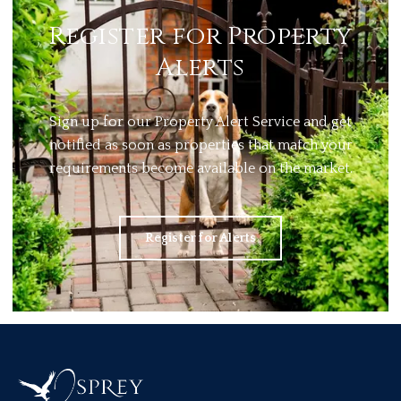
Register for Property
Alerts
Sign up for our Property Alert Service and get
notified as soon as properties that match your
requirements become available on the market.
Register for Alerts