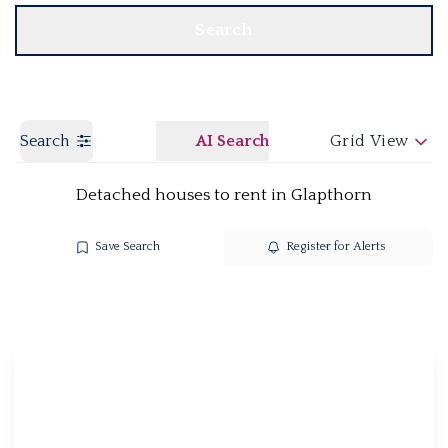
Search
Search
AI Search
Grid View
Detached houses to rent in Glapthorn
Save Search
Register for Alerts