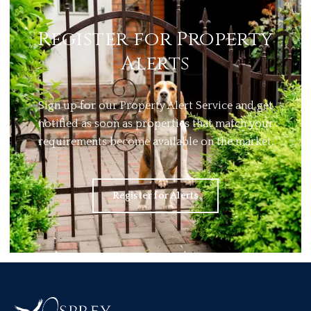
Register for Property
Alerts
Sign up for our Property Alert Service and get
notified as soon as properties that match your
requirements become available on the market.
Register for Alerts