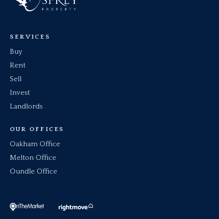
SERVICES
Buy
Rent
Sell
Invest
Landlords
OUR OFFICES
Oakham Office
Melton Office
Oundle Office