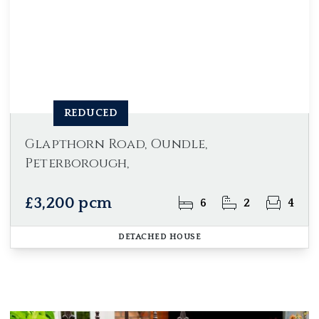
REDUCED
Glapthorn Road, Oundle,
Peterborough,
£3,200 pcm
6
2
4
DETACHED HOUSE