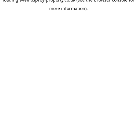
more information).