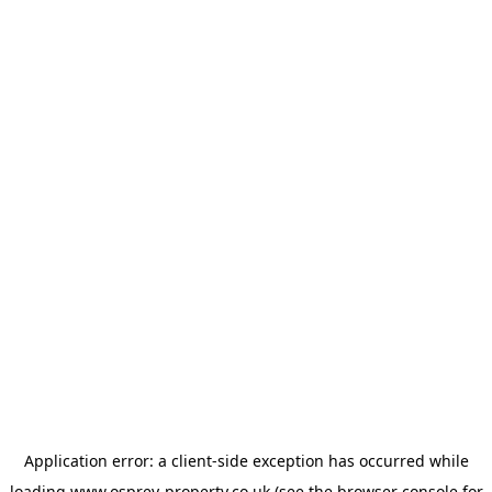
Application error: a
client
-side exception has occurred while
loading
www.osprey-property.co.uk
(see the
browser console
for