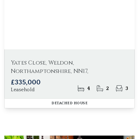
Yates Close, Weldon,
Northamptonshire, NN17,
£335,000
4
2
3
Leasehold
DETACHED HOUSE