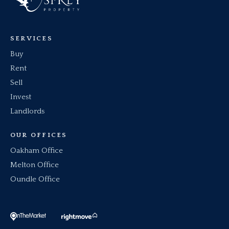
SERVICES
Buy
Rent
Sell
Invest
Landlords
OUR OFFICES
Oakham Office
Melton Office
Oundle Office