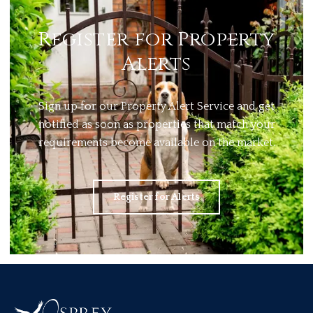
Register for Property
Alerts
Sign up for our Property Alert Service and get
notified as soon as properties that match your
requirements become available on the market.
Register for Alerts