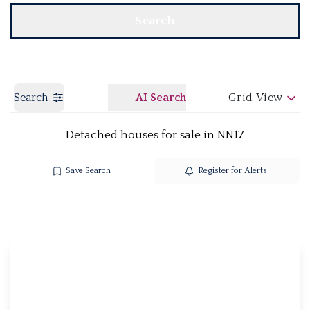
Search
Search
AI Search
Grid View
Detached houses for sale in NN17
Save Search
Register for Alerts