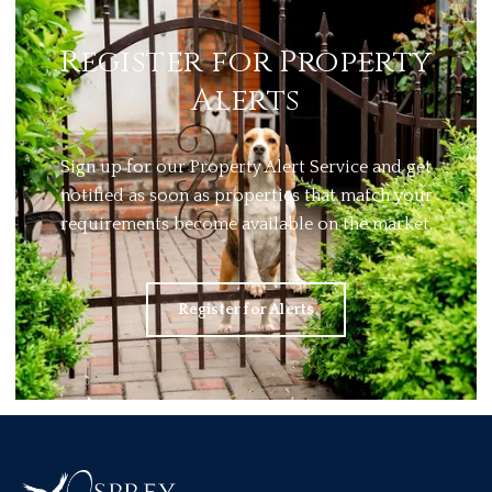
Register for Property
Alerts
Sign up for our Property Alert Service and get
notified as soon as properties that match your
requirements become available on the market.
Register for Alerts