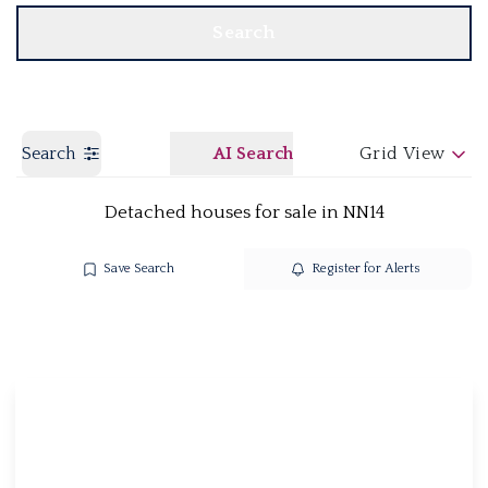
Search
Search
AI Search
Grid View
Detached houses for sale in NN14
Save Search
Register for Alerts