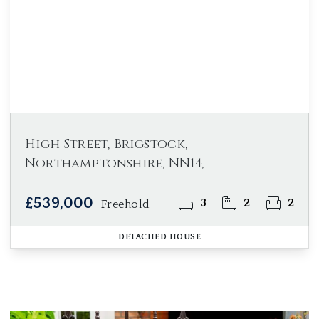
High Street, Brigstock,
Northamptonshire, NN14,
£539,000
3
2
2
Freehold
DETACHED HOUSE