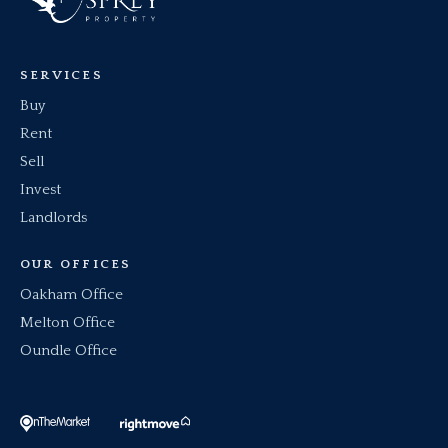
SERVICES
Buy
Rent
Sell
Invest
Landlords
OUR OFFICES
Oakham Office
Melton Office
Oundle Office