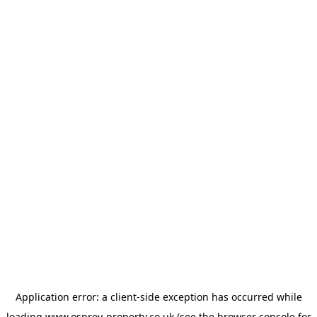
Application error: a
client
-side exception has occurred while
loading
www.osprey-property.co.uk
(see the
browser console
for