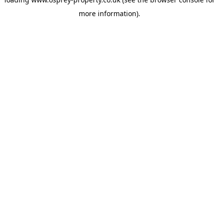
more information).