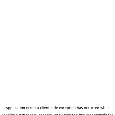
Application error: a
client
-side exception has occurred while
loading
www.osprey-property.co.uk
(see the
browser console
for