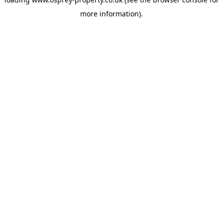
more information).