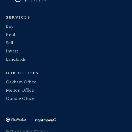
SERVICES
Buy
Rent
Sell
Invest
Landlords
OUR OFFICES
Oakham Office
Melton Office
Oundle Office
© 2026 Osprey Property