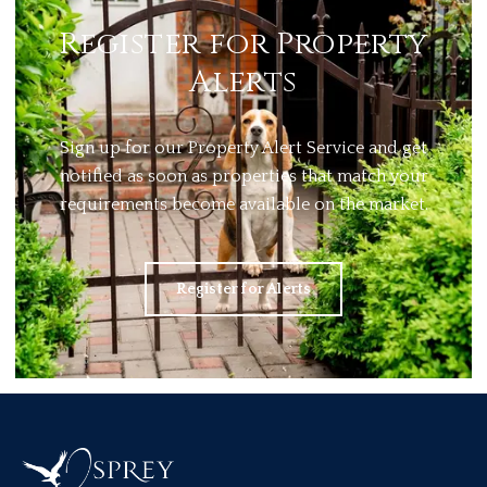
Register for Property
Alerts
Sign up for our Property Alert Service and get
notified as soon as properties that match your
requirements become available on the market.
Register for Alerts