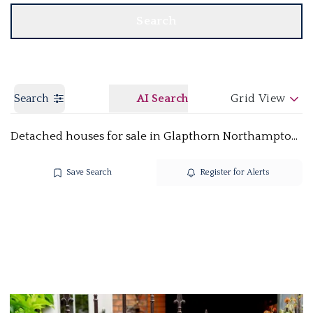
Search
Search
AI Search
Grid View
Detached houses for sale in Glapthorn Northamptonshire PE8
Save Search
Register for Alerts