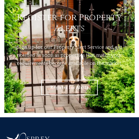
Register for Property
Alerts
Sign up for our Property Alert Service and get
notified as soon as properties that match your
requirements become available on the market.
Register for Alerts