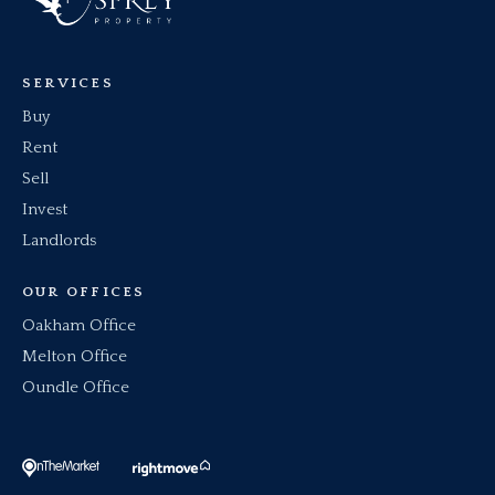
SERVICES
Buy
Rent
Sell
Invest
Landlords
OUR OFFICES
Oakham Office
Melton Office
Oundle Office