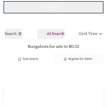
Search
Search
AI Search
Grid View
Bungalows for sale in NG32
Save Search
Register for Alerts