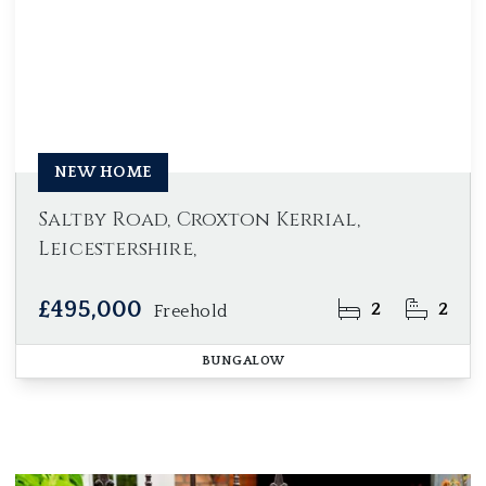
NEW HOME
Saltby Road, Croxton Kerrial,
Leicestershire,
£495,000
2
2
Freehold
BUNGALOW