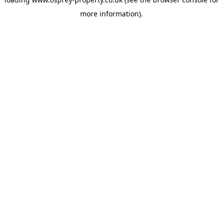
more information).