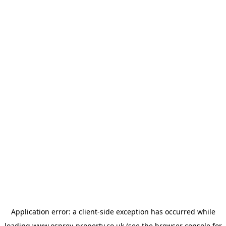
Application error: a
client
-side exception has occurred while
loading
www.osprey-property.co.uk
(see the
browser console
for