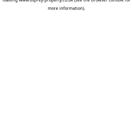
more information).