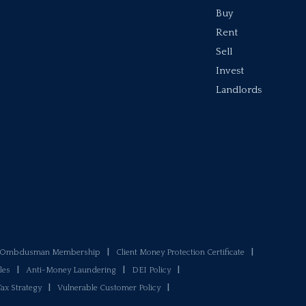
Buy
Rent
Sell
Invest
Landlords
y Ombdusman Membership
|
Client Money Protection Certificate
|
les
|
Anti-Money Laundering
|
DEI Policy
|
Tax Strategy
|
Vulnerable Customer Policy
|