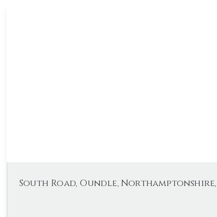
South Road, Oundle, Northamptonshire, 