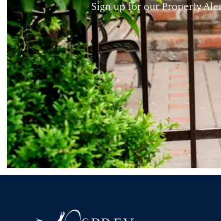
Sign up for our Property Ale