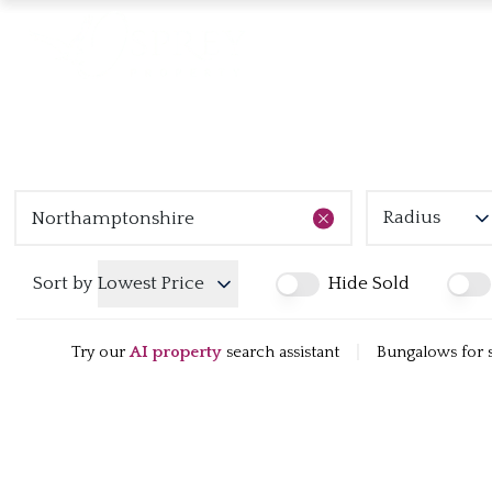
Radius
Sort by
Lowest Price
Hide Sold
Try our
AI property
search assistant
|
Bungalows for 