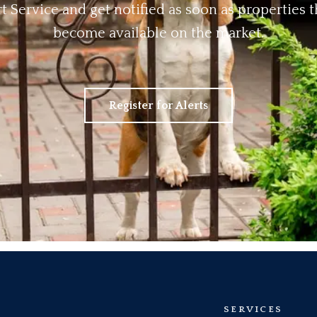
rt Service and get notified as soon as properties
become available on the market.
Register for Alerts
SERVICES