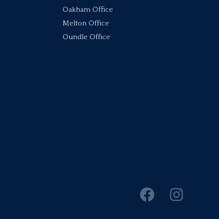
Oakham Office
Melton Office
Oundle Office