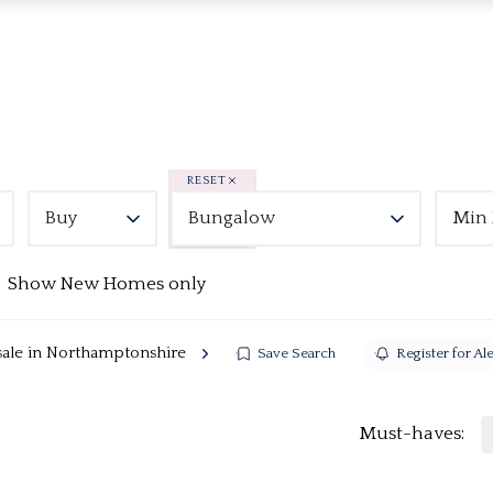
RESET
Buy
Bungalow
Min 
Show New Homes only
sale in Northamptonshire
Save Search
Register for Ale
Must-haves: