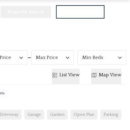
Property Search
Get a Valuation
Price
Max Price
Min Beds
List
View
Map
View
rts
Driveway
Garage
Garden
Open Plan
Parking