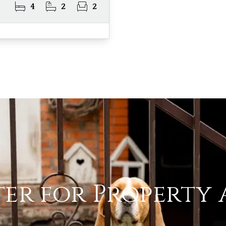
4
2
2
ter for Property 