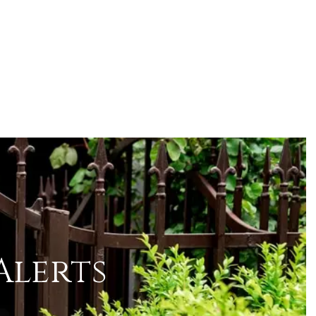
Alerts