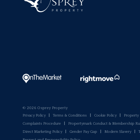
© 2026 Osprey Property
Privacy Policy
|
Terms & Conditions
|
Cookie Policy
|
Propert
Complaints Procedure
|
Propertymark Conduct & Membership Ru
Direct Marketing Policy
|
Gender Pay Gap
|
Modern Slavery
|
Respect and Responsibility Policy