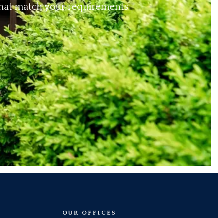
 that match your requirements
OUR OFFICES