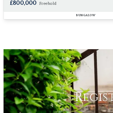
£800,000
Freehold
BUNGALOW
Regis