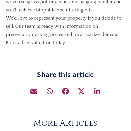
woven seagrass pot or a macramé hanging planter and
you’ll achieve biophilic decluttering bliss.
We’d love to represent your property if you decide to
sell. Our team is ready with information on
presentation, asking prices and local market demand.
Book a free valuation today.
Share this article
More Articles