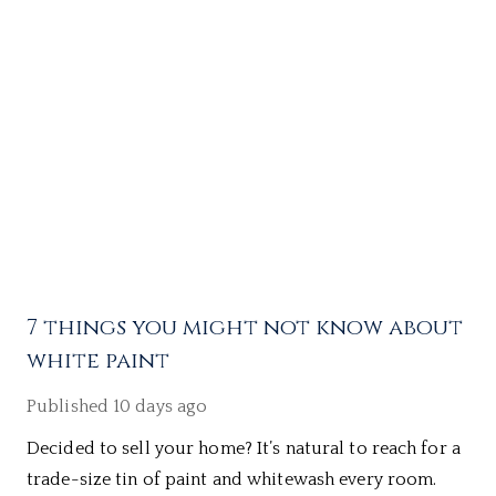
7 things you might not know about
white paint
Published
10 days ago
Decided to sell your home? It’s natural to reach for a
trade-size tin of paint and whitewash every room.