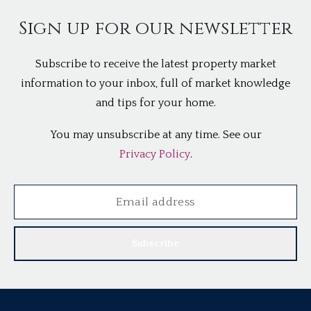
Sign up for our newsletter
Subscribe to receive the latest property market
information to your inbox, full of market knowledge
and tips for your home.
You may unsubscribe at any time. See our
Privacy Policy
.
Subscribe