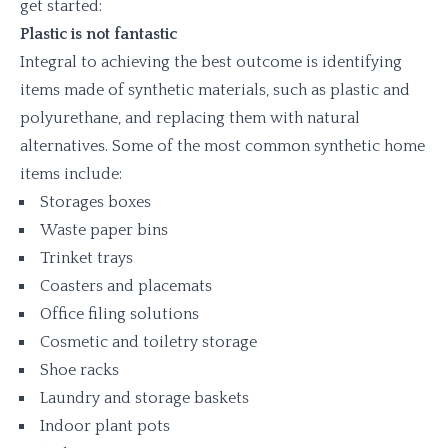
get started:
Plastic is not fantastic
Integral to achieving the best outcome is identifying
items made of synthetic materials, such as plastic and
polyurethane, and replacing them with natural
alternatives. Some of the most common synthetic home
items include:
Storages boxes
Waste paper bins
Trinket trays
Coasters and placemats
Office filing solutions
Cosmetic and toiletry storage
Shoe racks
Laundry and storage baskets
Indoor plant pots