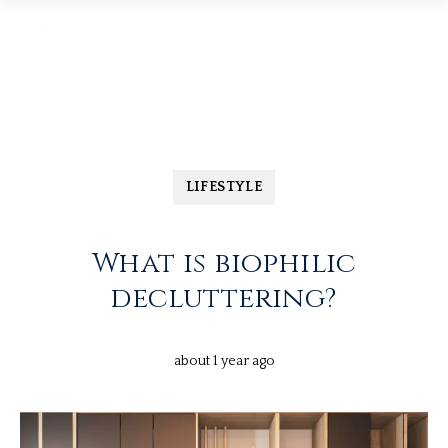
LIFESTYLE
What is biophilic
decluttering?
about 1 year ago