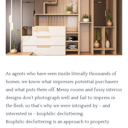
As agents who have seen inside literally thousands of
homes, we know what impresses potential purchasers
and what puts them off. Messy rooms and fussy interior
designs don’t photograph well and fail to impress in
the flesh, so that’s why we were intrigued by – and
interested in - biophilic decluttering.
Biophilic decluttering is an approach to property