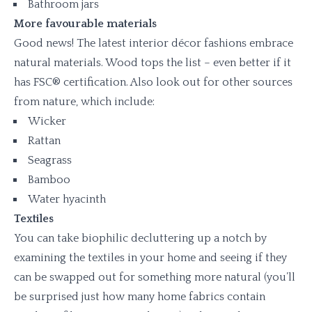
Bathroom jars
More favourable materials
Good news! The latest interior décor fashions embrace
natural materials. Wood tops the list – even better if it
has FSC® certification. Also look out for other sources
from nature, which include:
Wicker
Rattan
Seagrass
Bamboo
Water hyacinth
Textiles
You can take biophilic decluttering up a notch by
examining the textiles in your home and seeing if they
can be swapped out for something more natural (you’ll
be surprised just how many home fabrics contain