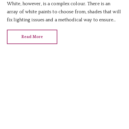
White, however, is a complex colour. There is an
array of white paints to choose from, shades that will
fix lighting issues and a methodical way to ensure
you choose the right hue for your home, as we reveal.
Read More