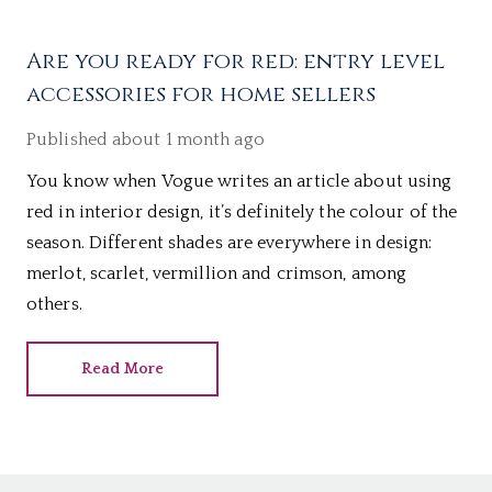
Are you ready for red: entry level
accessories for home sellers
Published
about 1 month ago
You know when Vogue writes an article about using
red in interior design, it’s definitely the colour of the
season. Different shades are everywhere in design:
merlot, scarlet, vermillion and crimson, among
others.
Read More