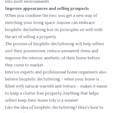
into built environments.
Improve appearances and selling prospects
When you combine the two, you get a new way of
enriching your living space. Anyone can embrace
biophilic decluttering but its principles sit well with
the art of selling a property.
The process of biophilic decluttering will help sellers
sort their possessions, reduce unwanted items and
improve the interior aesthetic of their home before
they come to market.
Interior experts and professional home organisers also
believe biophilic decluttering - when your home is
filled with natural warmth and texture – makes it easier
to keep a clutter free property. Anything that helps
sellers keep their home tidy is a winner!
Like the idea of biophilic decluttering? Here’s how to