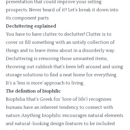
presentation that could improve your selling
prospects. Never heard of it? Let’s break it down into
its component parts
Decluttering explained
You have to have clutter to declutter! Clutter is to
cover or fill something with an untidy collection of
things and to leave items about in a disorderly way.
Decluttering is removing those unwanted items,
throwing out rubbish that’s been left around and using
storage solutions to find a neat home for everything.
It’s a ‘less is more’ approach to living.
The definition of biophilic
Biophilia (that’s Greek for ‘love of life’) recognises
humans have an inherent tendency to connect with
nature. Anything biophilic encourages natural elements
and natural-looking design features to be included