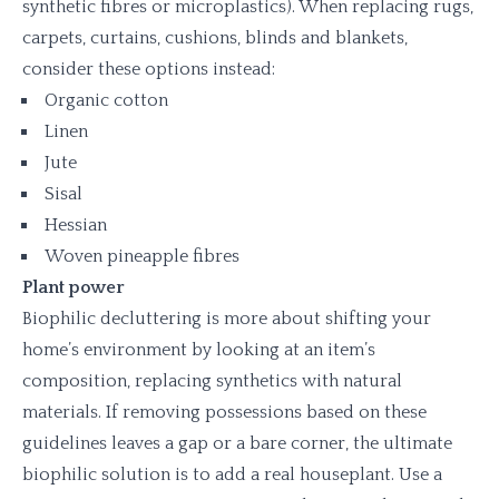
synthetic fibres or microplastics). When replacing rugs,
carpets, curtains, cushions, blinds and blankets,
consider these options instead:
Organic cotton
Linen
Jute
Sisal
Hessian
Woven pineapple fibres
Plant power
Biophilic decluttering is more about shifting your
home’s environment by looking at an item’s
composition, replacing synthetics with natural
materials. If removing possessions based on these
guidelines leaves a gap or a bare corner, the ultimate
biophilic solution is to add a real houseplant. Use a