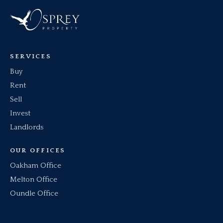
SERVICES
Buy
Rent
Sell
Invest
Landlords
OUR OFFICES
Oakham Office
Melton Office
Oundle Office