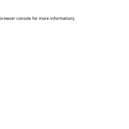
browser console
for more information).