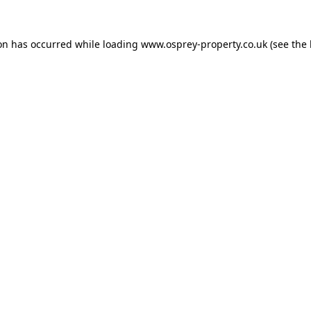
ion has occurred while loading
www.osprey-property.co.uk
(see the