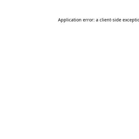
Application error: a
client
-side except