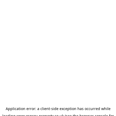
Application error: a
client
-side exception has occurred while
loading
www.osprey-property.co.uk
(see the
browser console
for