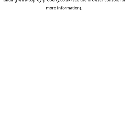
more information).