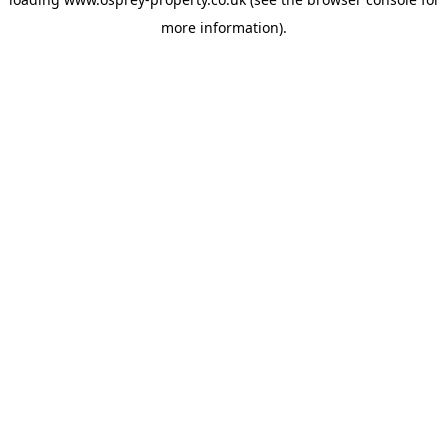
more information).