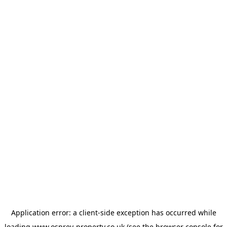
Application error: a
client
-side exception has occurred while
loading
www.osprey-property.co.uk
(see the
browser console
for