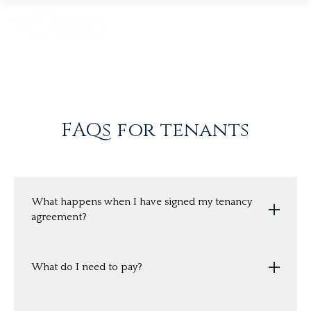
FAQs for tenants
What happens when I have signed my tenancy
agreement?
Once the application and reference forms have
What do I need to pay?
all been completed and agreed by Osprey, we
will produce an Assured Shorthold Tenancy