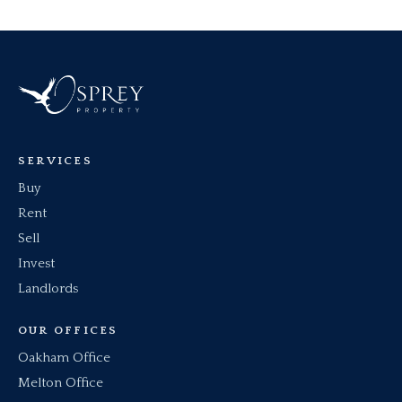
Once notice has been received, your dedicated
move in you will be provided (and hopefully get
Asset/Property Manager will be in touch to talk
to meet) with the details of your dedicated
you through the process and administer the
property/Asset Manager who will assist you
deposit return.
with any issues in your home.
SERVICES
Buy
Rent
Sell
Invest
Landlords
OUR OFFICES
Oakham Office
Melton Office